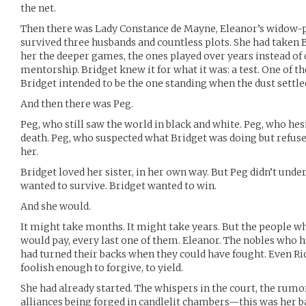
the net.
Then there was Lady Constance de Mayne, Eleanor’s widow
survived three husbands and countless plots. She had taken 
her the deeper games, the ones played over years instead of d
mentorship. Bridget knew it for what it was: a test. One of t
Bridget intended to be the one standing when the dust settle
And then there was Peg.
Peg, who still saw the world in black and white. Peg, who h
death. Peg, who suspected what Bridget was doing but refused 
her.
Bridget loved her sister, in her own way. But Peg didn’t unde
wanted to survive. Bridget wanted to win.
And she would.
It might take months. It might take years. But the people
would pay, every last one of them. Eleanor. The nobles who 
had turned their backs when they could have fought. Even Rich
foolish enough to forgive, to yield.
She had already started. The whispers in the court, the rumor
alliances being forged in candlelit chambers—this was her ba