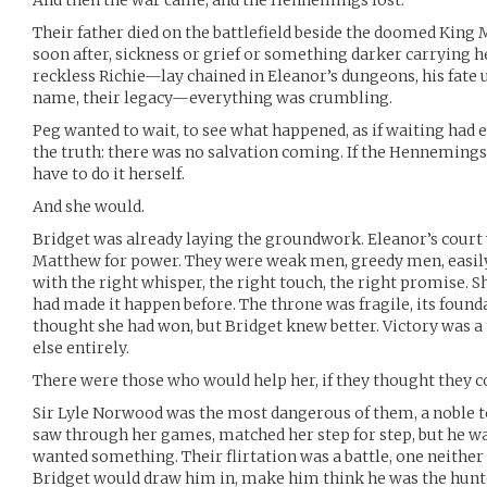
And then the war came, and the Hennemings lost.
Their father died on the battlefield beside the doomed King
soon after, sickness or grief or something darker carrying 
reckless Richie—lay chained in Eleanor’s dungeons, his fate u
name, their legacy—everything was crumbling.
Peg wanted to wait, to see what happened, as if waiting had
the truth: there was no salvation coming. If the Hennemings
have to do it herself.
And she would.
Bridget was already laying the groundwork. Eleanor’s court
Matthew for power. They were weak men, greedy men, easily
with the right whisper, the right touch, the right promise. 
had made it happen before. The throne was fragile, its founda
thought she had won, but Bridget knew better. Victory wa
else entirely.
There were those who would help her, if they thought they co
Sir Lyle Norwood was the most dangerous of them, a noble t
saw through her games, matched her step for step, but he 
wanted something. Their flirtation was a battle, one neither 
Bridget would draw him in, make him think he was the hunt