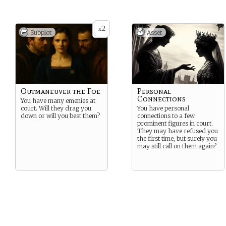
2
x
Subplot
Asset
Outmaneuver the Foe
Personal
Connections
You have many emenies at
court. Will they drag you
You have personal
down or will you best them?
connections to a few
prominent figures in court.
They may have refused you
the first time, but surely you
may still call on them again?