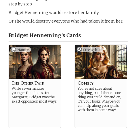
step by step.
Bridget Henneming would restore her family.
Or she would destroy everyone who had taken it from her.
Bridget Henneming’s
Cards
Nature
Strength +
The Other Twin
Comely
While seven minutes
You’re not sure about
younger than her sister
anything, but if there’s one
Margaret, Bridget was the
thing you could depend on,
exact opposite in most ways.
it’s your looks. Maybe you
can help along your goals
with them in some way?