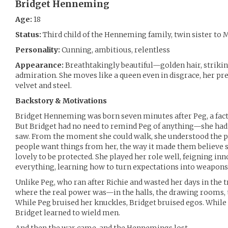
Bridget Henneming
Age:
18
Status:
Third child of the Henneming family, twin sister t
Personality:
Cunning, ambitious, relentless
Appearance:
Breathtakingly beautiful—golden hair, striking
admiration. She moves like a queen even in disgrace, her p
velvet and steel.
Backstory & Motivations
Bridget Henneming was born seven minutes after Peg, a fact 
But Bridget had no need to remind Peg of anything—she had
saw. From the moment she could walk, she understood the p
people want things from her, the way it made them believe 
lovely to be protected. She played her role well, feigning i
everything, learning how to turn expectations into weapons
Unlike Peg, who ran after Richie and wasted her days in the t
where the real power was—in the halls, the drawing rooms, 
While Peg bruised her knuckles, Bridget bruised egos. While 
Bridget learned to wield men.