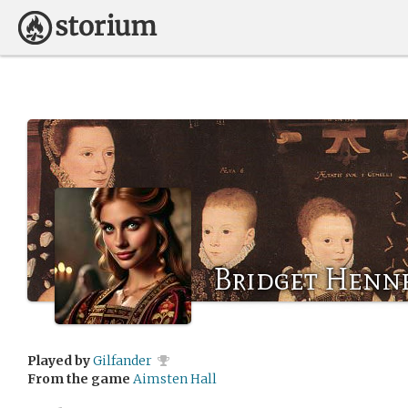
Bridget Henn
Played by
Gilfander
From the game
Aimsten Hall