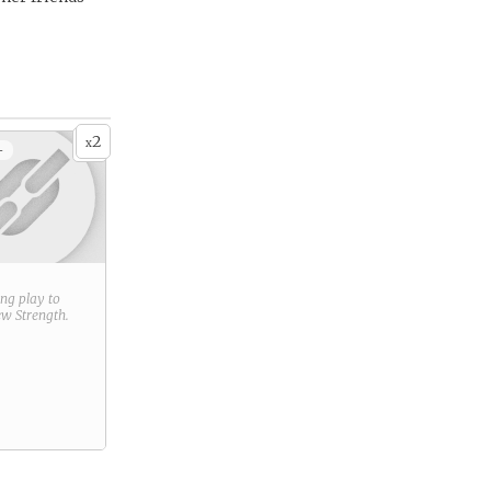
2
x
+
ring play to
new
Strength
.