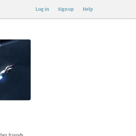
Log in
Sign up
Help
 her friends