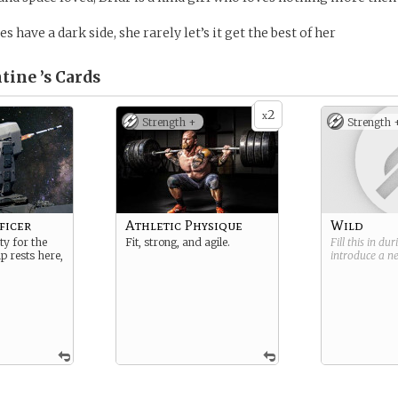
 have a dark side, she rarely let’s it get the best of her
tine ’s
Cards
2
x
Strength +
Strength 
ficer
Athletic Physique
Wild
ty for the
Fit, strong, and agile.
Fill this in du
ip rests here,
introduce a 