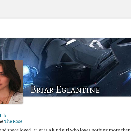
Briar Eglantine
Lib
me
The Rose
 and space loved, Briar is a kind girl who loves nothing more then