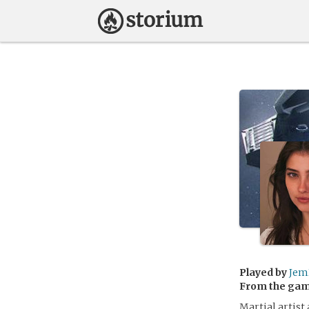
Played by
Jem
From the ga
Martial artist