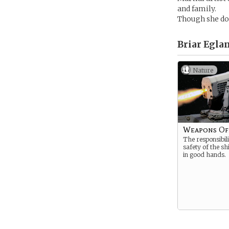
and family.
Though she does
Briar Eglan
Nature
Weapons Of
The responsibili
safety of the sh
in good hands.