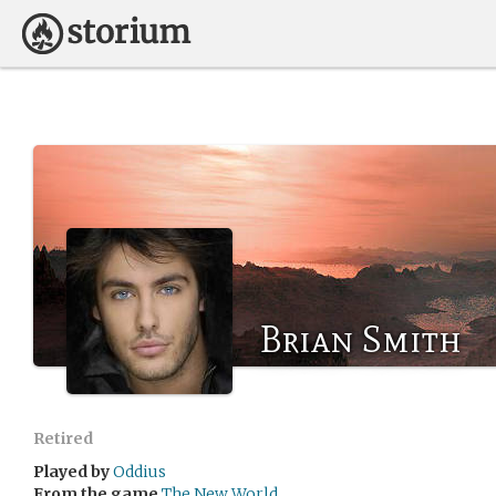
Brian Smith
Retired
Played by
Oddius
From the game
The New World