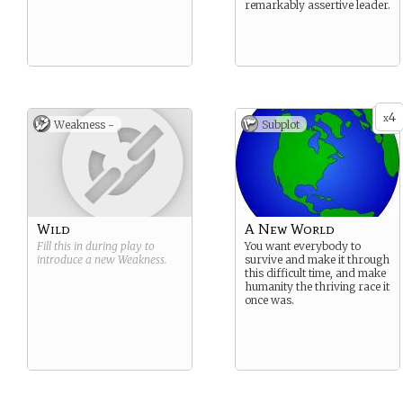
remarkably assertive leader.
4
x
Weakness -
Subplot
Wild
A New World
Fill this in during play to
You want everybody to
introduce a new
Weakness
.
survive and make it through
this difficult time, and make
humanity the thriving race it
once was.