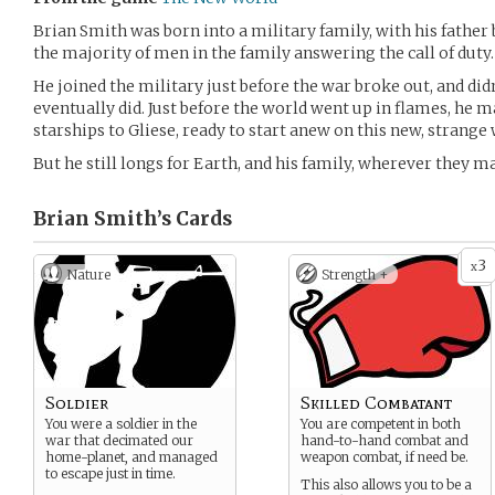
Brian Smith was born into a military family, with his father 
the majority of men in the family answering the call of duty.
He joined the military just before the war broke out, and didn’
eventually did. Just before the world went up in flames, he 
starships to Gliese, ready to start anew on this new, strange 
But he still longs for Earth, and his family, wherever they ma
Brian Smith’s
Cards
3
x
Nature
Strength +
Soldier
Skilled Combatant
You were a soldier in the
You are competent in both
war that decimated our
hand-to-hand combat and
home-planet, and managed
weapon combat, if need be.
to escape just in time.
This also allows you to be a