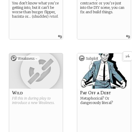
You don’t know what you’re
contractor or you’re just
getting into, but it can’t be
into the DIY scene, you can
worse than burger flipper,
fix and build things.
barista or… (shudder)
retail.
4
x
Weakness -
Subplot
Wild
Pay Off a Debt
Fill this in during play to
Metaphorical? Or
introduce a new
Weakness
.
dangerously literal?