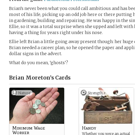
Brian’s never been what you could call ambitious and has be
most of his life, picking up an odd job here or there putting h
in gardening, building and repairing. He was happy in the simp
Ellie, so it was a total surprise when she upped and left with
having a thing for years right under his nose.
Ellie left Brian a little going away present though: her huge cr
Brian needed a career plan, so he opened the paper and appli
dollar signs in the advert.
What do you mean, ‘ghosts’?
Brian Moreton’s
Cards
Nature
Strength +
Minimum Wage
Handy
Worker
Whether you were an actual