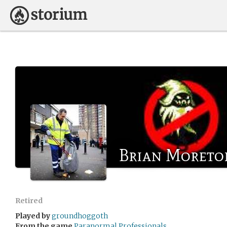
Brian Moreto
Retired
Played by
groundhoggoth
From the game
Paranormal Professionals