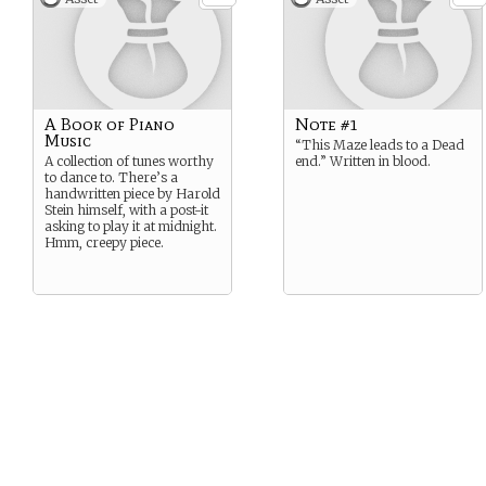
A Book of Piano
Note #1
Music
“This Maze leads to a Dead
A collection of tunes worthy
end.” Written in blood.
to dance to. There’s a
handwritten piece by Harold
Stein himself, with a post-it
asking to play it at midnight.
Hmm, creepy piece.