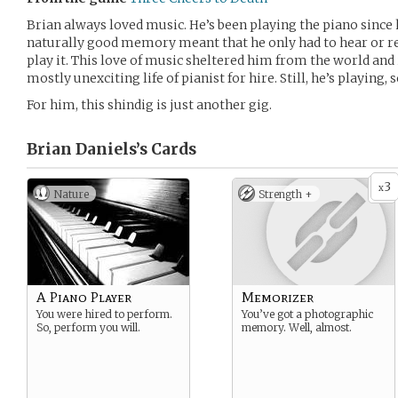
Brian always loved music. He’s been playing the piano since he
naturally good memory meant that he only had to hear or re
play it. This love of music sheltered him from the world and 
mostly unexciting life of pianist for hire. Still, he’s playing, 
For him, this shindig is just another gig.
Brian Daniels’s
Cards
3
x
Nature
Strength +
A Piano Player
Memorizer
You were hired to perform.
You’ve got a photographic
So, perform you will.
memory. Well, almost.