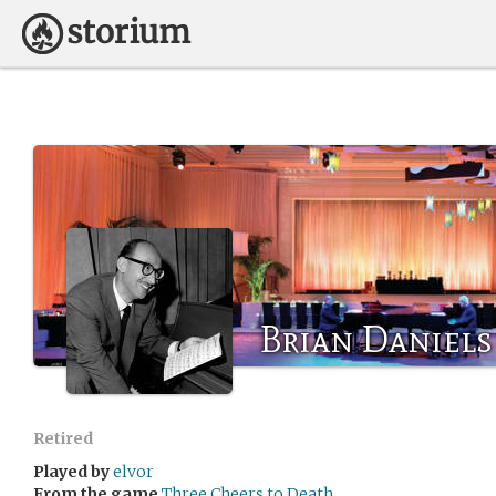
Brian Daniels
Retired
Played by
elvor
From the game
Three Cheers to Death