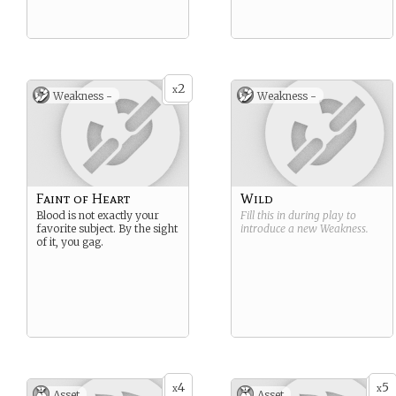
2
x
Weakness -
Weakness -
Faint of Heart
Wild
Blood is not exactly your
Fill this in during play to
favorite subject. By the sight
introduce a new
Weakness
.
of it, you gag.
4
5
x
x
Asset
Asset