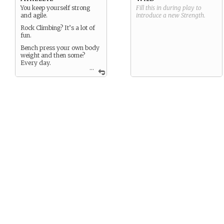
You keep yourself strong
Fill this in during play to
and agile.
introduce a new
Strength
.
Rock Climbing? It’s a lot of
fun.
Bench press your own body
weight and then some?
Every day.
...
When others are exhausted,
you still have some gas left
in the proverbial tank.