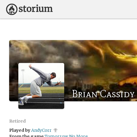
Brian Cassidy
Retired
Played by
AndyCorr
From the game
Tomorrow No More