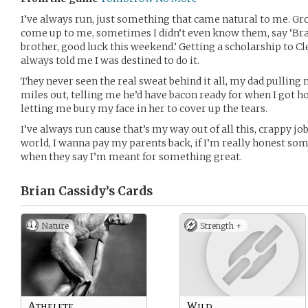
I’ve always run, just something that came natural to me. G
come up to me, sometimes I didn’t even know them, say ‘Bra
brother, good luck this weekend.’ Getting a scholarship to Cl
always told me I was destined to do it.
They never seen the real sweat behind it all, my dad pulling 
miles out, telling me he’d have bacon ready for when I got
letting me bury my face in her to cover up the tears.
I’ve always run cause that’s my way out of all this, crappy jo
world, I wanna pay my parents back, if I’m really honest som
when they say I’m meant for something great.
Brian Cassidy’s
Cards
Nature
Strength +
Athelete
Wild