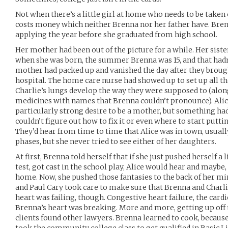
Not when there’s a little girl at home who needs to be taken 
costs money which neither Brenna nor her father have. Bre
applying the year before she graduated from high school.
Her mother had been out of the picture for a while. Her siste
when she was born, the summer Brenna was 15, and that hadn
mother had packed up and vanished the day after they brou
hospital. The home care nurse had showed up to set up all 
Charlie’s lungs develop the way they were supposed to (along
medicines with names that Brenna couldn’t pronounce). Alic
particularly strong desire to be a mother, but something ha
couldn’t figure out how to fix it or even where to start putti
They’d hear from time to time that Alice was in town, usuall
phases, but she never tried to see either of her daughters.
At first, Brenna told herself that if she just pushed herself a
test, got cast in the school play, Alice would hear and mayb
home. Now, she pushed those fantasies to the back of her min
and Paul Cary took care to make sure that Brenna and Charl
heart was failing, though. Congestive heart failure, the cardi
Brenna’s heart was breaking. More and more, getting up off 
clients found other lawyers. Brenna learned to cook, because