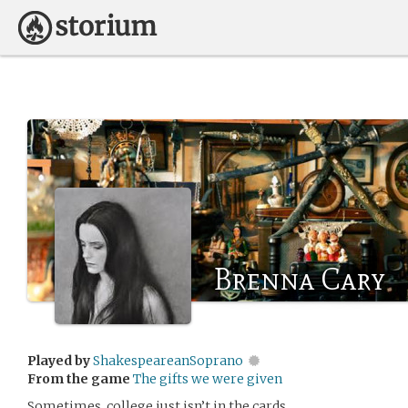
Brenna Cary
Played by
ShakespeareanSoprano
From the game
The gifts we were given
Sometimes, college just isn’t in the cards.