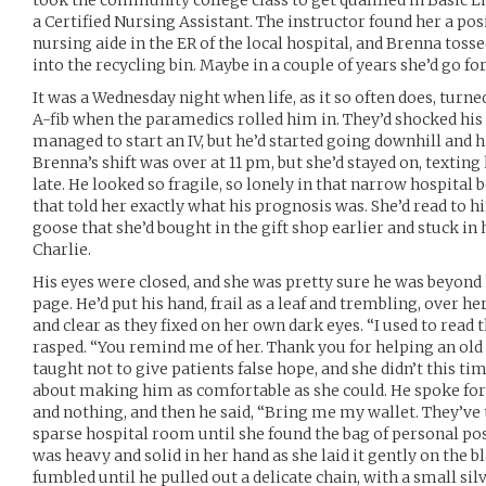
took the community college class to get qualified in Basic Li
a Certified Nursing Assistant. The instructor found her a pos
nursing aide in the ER of the local hospital, and Brenna tosse
into the recycling bin. Maybe in a couple of years she’d go fo
It was a Wednesday night when life, as it so often does, turn
A-fib when the paramedics rolled him in. They’d shocked his
managed to start an IV, but he’d started going downhill and h
Brenna’s shift was over at 11 pm, but she’d stayed on, texting 
late. He looked so fragile, so lonely in that narrow hospital 
that told her exactly what his prognosis was. She’d read to 
goose that she’d bought in the gift shop earlier and stuck in
Charlie.
His eyes were closed, and she was pretty sure he was beyond 
page. He’d put his hand, frail as a leaf and trembling, over he
and clear as they fixed on her own dark eyes. “I used to read
rasped. “You remind me of her. Thank you for helping an old 
taught not to give patients false hope, and she didn’t this ti
about making him as comfortable as she could. He spoke for 
and nothing, and then he said, “Bring me my wallet. They’ve 
sparse hospital room until she found the bag of personal poss
was heavy and solid in her hand as she laid it gently on the 
fumbled until he pulled out a delicate chain, with a small sil