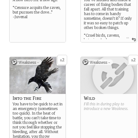
career of fixing bodies that
“Censure acquits the raven,
fall apart. All that training
but pursues the dove…”
has to come in handy
-Juvenal
sometime, doesn’t it? If only
it was so easy to patch up
other broken things.
“Cruel birds, ravens,
...
but wise. And
creatures should be loved
for their wisdom if they
cannot be loved for
kindness.”
2
2
x
x
Weakness -
Weakness -
-Hannah Kent
Into the Fire
Wild
You have to be quick to act in
Fill this in during play to
an emergency (sometimes
introduce a new
Weakness
.
too quick). In the heat of
battle, you can’t take time to
think through whether or
not you feel like stopping the
bleeding, after all. Without
hesitation, you throw