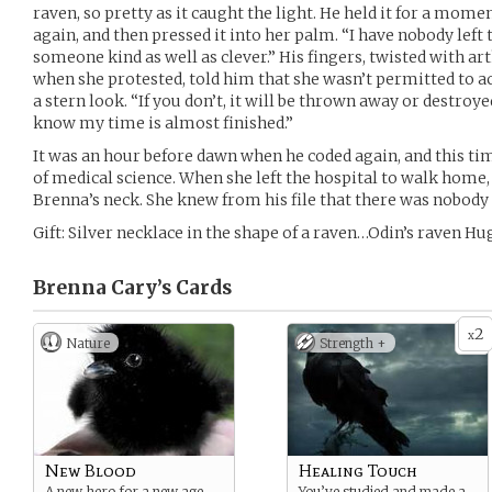
raven, so pretty as it caught the light. He held it for a mom
again, and then pressed it into her palm. “I have nobody left t
someone kind as well as clever.” His fingers, twisted with art
when she protested, told him that she wasn’t permitted to ac
a stern look. “If you don’t, it will be thrown away or destroy
know my time is almost finished.”
It was an hour before dawn when he coded again, and this ti
of medical science. When she left the hospital to walk home
Brenna’s neck. She knew from his file that there was nobody s
Gift: Silver necklace in the shape of a raven…Odin’s raven Hug
Brenna Cary’s
Cards
2
x
Nature
Strength +
New Blood
Healing Touch
A new hero for a new age.
You’ve studied and made a