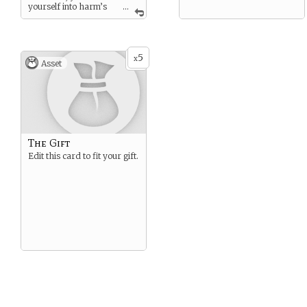
yourself into harm’s
...
way in order to keep others
safe.
“Some battles are won with
swords and spears, others
5
x
Asset
with quills and ravens”
-George R.R. Martin
The Gift
Edit this card to fit your gift.