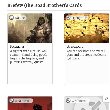
Brefew (the Road Brother)’s
Cards
Nature
Strength +
Paladin
Strategic
A fighter with a cause. You
You can see both the overall
roam the land doing good,
plan and the steps needed to
helping the helpless, and
get there.
pursuing worthy quests.
2
x
Weakness -
Weakness -