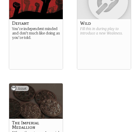
Defiant
Wild
You’re independent minded
Fill this in during play to
and don’t much like doing as
introduce a new
Weakness
.
you’re told.
Asset
The Imperial
Medallion