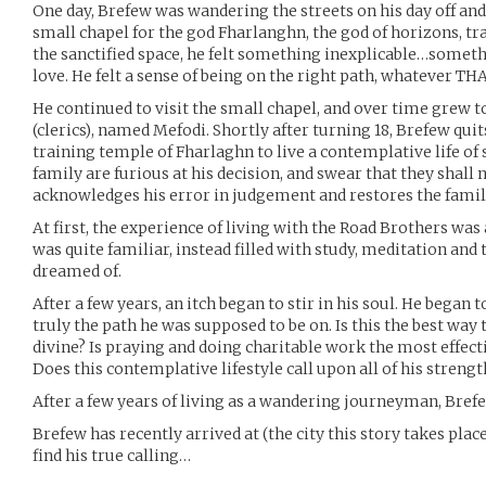
One day, Brefew was wandering the streets on his day off and
small chapel for the god Fharlanghn, the god of horizons, tr
the sanctified space, he felt something inexplicable…somethi
love. He felt a sense of being on the right path, whatever T
He continued to visit the small chapel, and over time grew 
(clerics), named Mefodi. Shortly after turning 18, Brefew qui
training temple of Fharlaghn to live a contemplative life of 
family are furious at his decision, and swear that they shall
acknowledges his error in judgement and restores the famil
At first, the experience of living with the Road Brothers was
was quite familiar, instead filled with study, meditation and
dreamed of.
After a few years, an itch began to stir in his soul. He began 
truly the path he was supposed to be on. Is this the best way 
divine? Is praying and doing charitable work the most effect
Does this contemplative lifestyle call upon all of his strengt
After a few years of living as a wandering journeyman, Bref
Brefew has recently arrived at (the city this story takes place
find his true calling…