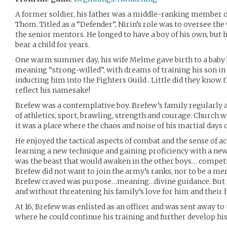
A former soldier, his father was a middle-ranking member o
Thom. Titled as a “Defender”, Nirin’s role was to oversee the
the senior mentors. He longed to have a boy of his own, but 
bear a child for years.
One warm summer day, his wife Melme gave birth to a baby 
meaning “strong-willed”, with dreams of training his son in
inducting him into the Fighters Guild . Little did they know
reflect his namesake!
Brefew was a contemplative boy. Brefew’s family regularly a
of athletics, sport, brawling, strength and courage. Church w
it was a place where the chaos and noise of his martial days 
He enjoyed the tactical aspects of combat and the sense of
learning a new technique and gaining proficiency with a ne
was the beast that would awaken in the other boys… competit
Brefew did not want to join the army’s ranks, nor to be a me
Brefew craved was purpose…meaning…divine guidance. But w
and without threatening his family’s love for him and their
At 16, Brefew was enlisted as an officer and was sent away to
where he could continue his training and further develop his s