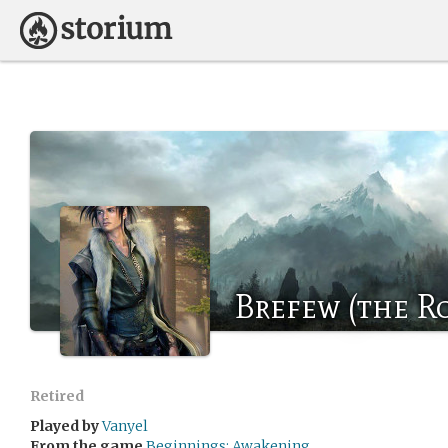
Brefew (the R
Retired
Played by
Vanyel
From the game
Beginnings: Awakening