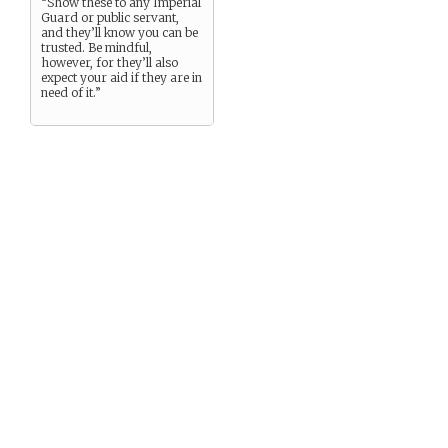
“Show these to any Imperial
Guard or public servant,
and they’ll know you can be
trusted. Be mindful,
however, for they’ll also
expect your aid if they are in
need of it.”