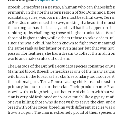
Breesh Temerária is a Bastão, a human who can shapeshift in
primarily in the northeastern region of São Domingos. Brees
ecaudata species, was born in the most beautiful cave, Terra
of Bastãos modernized the cave, making it a beautiful mansio
the strongest has the last say and civil battles happen on the 
ranking up, by challenging those of higher ranks. Most Bastã
those of higher ranks, while others refuse to take orders unle
since she was a child, has been known to fight over meaningl
the same rank as her father or even higher, but that was not 
passion for feathers; she has a dream to collect them all fro
world and make crafts out of them.
The Bastãos of the Diphylla ecaudata species consume only 
Mammal blood. Breesh Temerária is one of the many sangu
wild birds in the forest as her clan’s secondary food source. A
the national park, Terra Ronca, raising chickens and roosters
primary food source for their clan. Their product name, Fra
Brazil with its logo being a silhouette of chicken with bat w
clan is very old fashioned and works much like a gypsy-mafia
or even killing those who do not wish to serve the clan, and 
breed with other races; breeding with different species was on
frowned upon. The clan is extremely proud of their species u