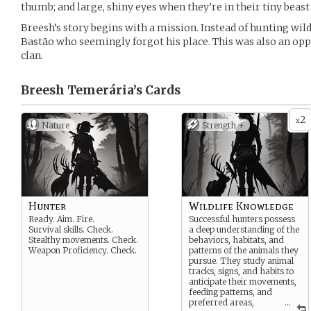
thumb; and large, shiny eyes when they’re in their tiny beast
Breesh’s story begins with a mission. Instead of hunting wild
Bastão who seemingly forgot his place. This was also an oppo
clan.
Breesh Temerária’s
Cards
2
x
Nature
Strength +
Hunter
Wildlife Knowledge
Ready. Aim. Fire.
Successful hunters possess
Survival skills. Check.
a deep understanding of the
Stealthy movements. Check.
behaviors, habitats, and
Weapon Proficiency. Check.
patterns of the animals they
pursue. They study animal
tracks, signs, and habits to
anticipate their movements,
feeding patterns, and
preferred areas,
...