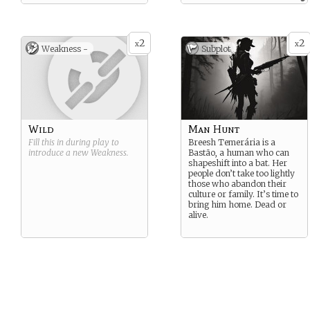
allowing them to strategize
accordingly.
2
2
x
x
Weakness -
Subplot
Wild
Man Hunt
Fill this in during play to
Breesh Temerária is a
introduce a new
Weakness
.
Bastão, a human who can
shapeshift into a bat. Her
people don’t take too lightly
those who abandon their
culture or family. It’s time to
bring him home. Dead or
alive.