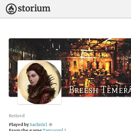
Breesh Temer
Retired
Played by
SachiGrl
From the game
Taproom! 2