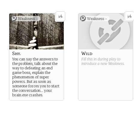
4
4
x
x
Weakness -
Weakness -
Shy.
Wild
You can say the answers to
Fill this in during play to
the problem, talk about the
introduce a new
Weakness
.
way to defeating an end
game boss, explain the
phenomenon of super
powers. But as soon as
someone forces you to start
the conversation… your
brain.exe crashes.