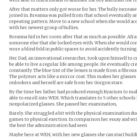
were able to find a means to animate the boy and undo the cu
After that matters only got worse for her. The bully increase
joined in. Breanna was pulled from that school eventually an
repeating pattern. Move to a new school when she would acc
with her newest group of bullies.
Breanna hid in her room after that as much as possible. Afra
someone else that she locked eyes with. When she would co
wore a blind fold in public spaces to avoid accidently turnin
Her Dad, an innovational researcher, took upon himself to c
be able to live a regular life among people. He eventually cr
constantly. The blue tint of the lenses is made from a fibrou
The polymer acts like a mirror coat. This makes her glasses 
onlookers and herself are safe from her Gorgon stare.
By the time her father had produced enough Kyarium to make
able to enroll into WEH. Which translates to 5 other schools 
nonpolarized glasses. She passed her examination,
Barely. She struggled a bit with the physical examination du
games to physical exertion. In comparison her essay and w
the best the administration had seen
Maybe here at WEH, with her new glasses she can start build