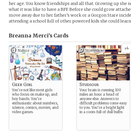
her age. You know friendships and all that. Growing up she n
what it was like to have a BFF. Before she could grow attach
move away due to her father’s work or a Gorgon Stare incid
attending a school full of other powered kids she could learn 
Breanna Merci’s
Cards
4
x
Nature
Strength +
Geek Girl
Studious
You’re not like most girls
Your brain is running 100
who focus on make up, and
miles an hour a head of
boy bands. You’re
anyone else. Answers to
enthusiastic about numbers,
difficult problems come easy
science, comics, movies, and
to you. You’re a bright light
video games.
in a room full of dull bulbs