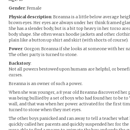
Gender
: Female
Physical description
: Breanna is a little below average heigh
brown eyes. Her eyes are always under her think framed gla
She has a slender body, but is a bit top heavy in her torso ar
body shape. She often wears hoodie jackets and other clothin
plain like a button up shirt and skirt (with shorts of course).
Power
: Gorgon: Breanna if she looks at someone with her na
The other party is turned to stone.
Backstory
:
Not all powers bestowed upon humans are helpful, or benefic
curses.
Breanna is an owner of such a power.
When she was younger, a 8 year old Breanna discovered her 
was being bullied by a set of boys who had found her to be to
wall, and that was when her power activated for the first tim
turned to stone when they met eyes.
The other boys panicked and ran away to tell a teacher what
quickly called her parents and quickly suspended her for the 