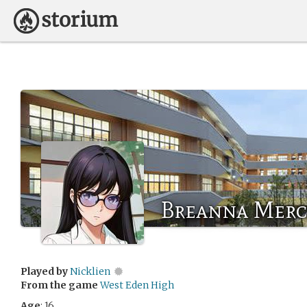
Breanna Merc
Played by
Nicklien
From the game
West Eden High
Age
: 16