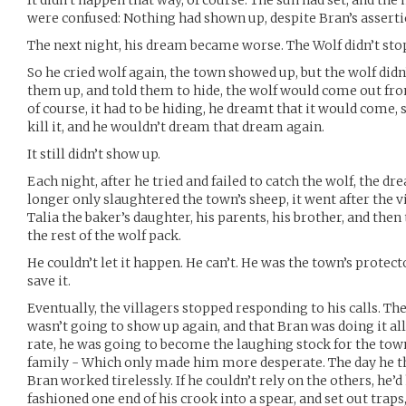
It didn’t happen that way, of course. The sun had set, and th
were confused: Nothing had shown up, despite Bran’s assertio
The next night, his dream became worse. The Wolf didn’t stop
So he cried wolf again, the town showed up, but the wolf didn’
them up, and told them to hide, the wolf would come out fro
of course, it had to be hiding, he dreamt that it would come, 
kill it, and he wouldn’t dream that dream again.
It still didn’t show up.
Each night, after he tried and failed to catch the wolf, the 
longer only slaughtered the town’s sheep, it went after the vi
Talia the baker’s daughter, his parents, his brother, and then
the rest of the wolf pack.
He couldn’t let it happen. He can’t. He was the town’s protecto
save it.
Eventually, the villagers stopped responding to his calls. T
wasn’t going to show up again, and that Bran was doing it all 
rate, he was going to become the laughing stock for the tow
family - Which only made him more desperate. The day he t
Bran worked tirelessly. If he couldn’t rely on the others, he’d
fashioned one end of his crook into a spear, and set out traps