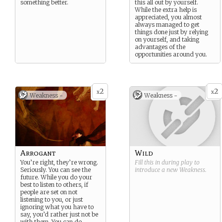
something better.
this all out by yourself.
While the extra help is
appreciated, you almost
always managed to get
things done just by relying
on yourself, and taking
advantages of the
opportunities around you.
2
2
x
x
Weakness -
Weakness -
Arrogant
Wild
You’re right, they’re wrong.
Fill this in during play to
Seriously. You can see the
introduce a new
Weakness
.
future. While you do your
best to listen to others, if
people are set on not
listening to you, or just
ignoring what you have to
say, you’d rather just not be
with them. You can do
...