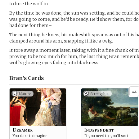
to lure the wolf in.
By the time he was done, the sun was setting, and he could he
was going to come, and he’d be ready. He’d show them, for d
had done for them–
The next thing he knew, his makeshift spear was out of his h
clamped around his arm, snapping it like a twig.
It tore away a moment later, taking with it a fine chunk of 
proving to be too much for him, the last thing Bran rememb
wolf’s glowing eyes fading into blackness.
Bran’s
Cards
2
x
Nature
Strength +
Dreamer
Independent
You dare to imagine
If you need to, you’ll sort