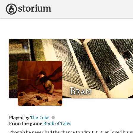
Bran
Played by
The_Cube
From the game
Book of Tales
Though he never had the chance to admit it, Bran loved his vi