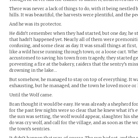
There was never a lack of things to do, with it being nestled b
hills. It was beautiful, the harvests were plentiful, and the p
And he was its protector.
He didn’t remember when they had started, but one day, he 
that hadn’t happened yet. Nearly all of them were premoniti
confusing, and some clear as day. It was small things at first,
like a wild horse running through town, or a loose cart. Whe
accustomed to saving his town from tragedy, they started ge
preventing a fire at the bakery, raiders that the sentry’s m
drowning in the lake…
But somehow, he managed to stay on top of everything. It w
exhausting, but he managed, and the town he loved more or 
Until the Wolf came.
Bran thought it would be easy. He was already a shepherd fo
for the past few nights were so clear that he knew what it’s
the sun was setting, the wolf would appear, slaughter his she
do was cry wolf, and call for the village, and as soon as the w
the town’s sentries.