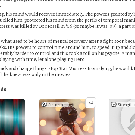
.
ng, his mind would recover immediately. The powers granted by 
fuelled him, protected his mind from the perils of temporal man
ess was killed by Doc Fossil in ‘06 (or maybe it was ‘09), a part o
 What used to be hours of mental recovery after a fight soon bec
ks. His powers to control time around him, to speed it up and sl
rably harder to control and this took a toll on his psyche. A man 
playing with time, let alone playing Hero.
 back and change things, stop Star Mistress from dying, he would. 
l, he knew, was only in the movies.
ds
2
x
Strength +
Strength 