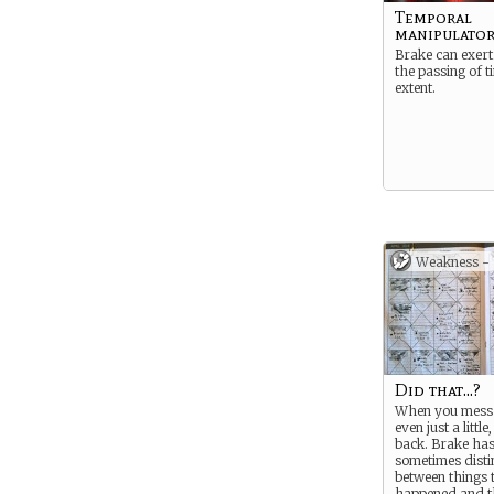
Temporal
manipulato
Brake can exert 
the passing of t
extent.
Weakness -
Did that...?
When you mess 
even just a little
back. Brake has
sometimes disti
between things 
happened and t