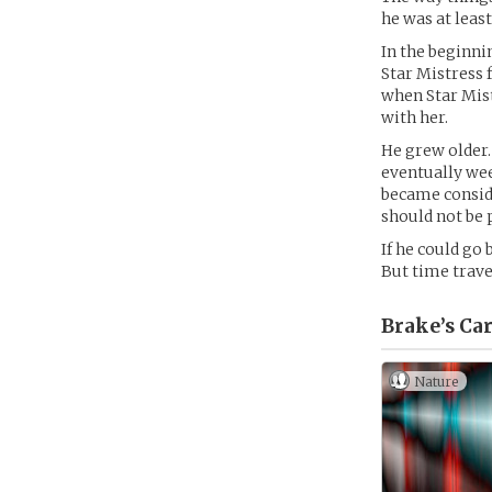
he was at least
In the beginni
Star Mistress 
when Star Mistr
with her.
He grew older.
eventually wee
became conside
should not be 
If he could go
But time trave
Brake’s
Car
Nature