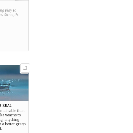
ring play to
new
Strength
.
2
x
 real
 malleable than
ke yearns to
ng, anything
m a better grasp
t.