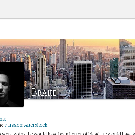
Brake
ump
me
Paragon: Aftershock
s were going, he would have been better off dead. He would hav