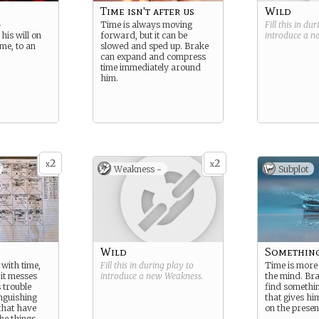
Time isn't after us
Wild
r
Time is always moving
Fill this in du
his will on
forward, but it can be
introduce a 
ime, to an
slowed and sped up. Brake
can expand and compress
time immediately around
him.
2
2
x
x
Weakness -
Subplot
Wild
Something
with time,
Fill this in during play to
Time is more
, it messes
introduce a new
Weakness
.
the mind. Bra
 trouble
find somethi
nguishing
that gives hi
that have
on the presen
he things