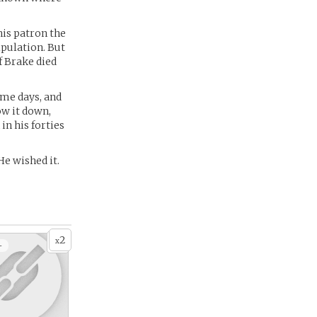
his patron the
ipulation. But
f Brake died
ame days, and
ow it down,
in his forties
He wished it.
2
x
+