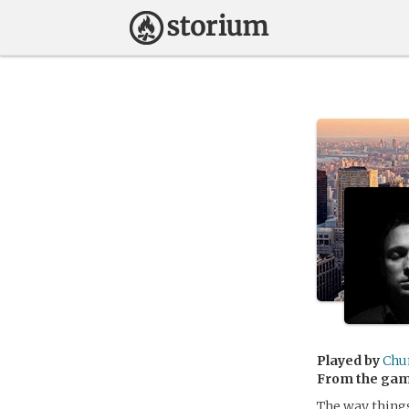
Played by
Ch
From the ga
The way thing