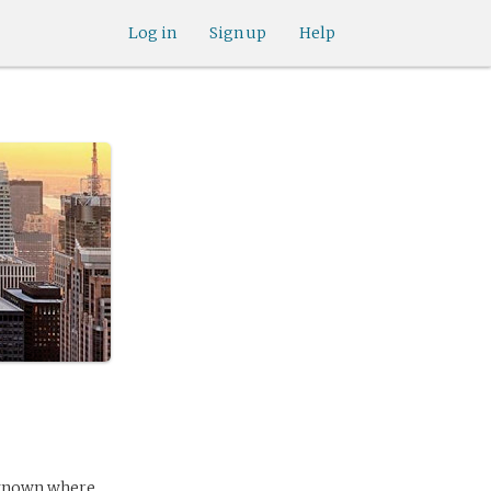
Log in
Sign up
Help
e known where