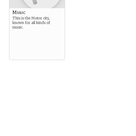
Music
This is the Motor city,
known for all kinds of
music.