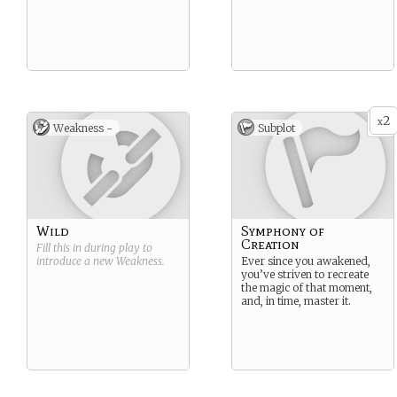
2
x
Weakness -
Subplot
Wild
Symphony of
Creation
Fill this in during play to
introduce a new
Weakness
.
Ever since you awakened,
you’ve striven to recreate
the magic of that moment,
and, in time, master it.