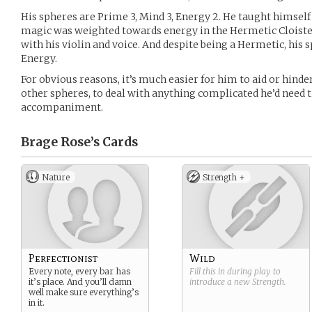
His spheres are Prime 3, Mind 3, Energy 2. He taught himsel
magic was weighted towards energy in the Hermetic Cloister,
with his violin and voice. And despite being a Hermetic, his 
Energy.
For obvious reasons, it’s much easier for him to aid or hind
other spheres, to deal with anything complicated he’d need 
accompaniment.
Brage Rose’s
Cards
Nature
Strength +
Perfectionist
Wild
Every note, every bar has
Fill this in during play to
it’s place. And you’ll damn
introduce a new
Strength
.
well make sure everything’s
in it.