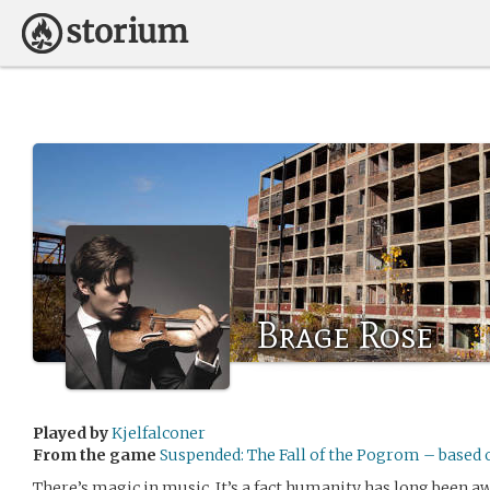
Brage Rose
Played by
Kjelfalconer
From the game
Suspended: The Fall of the Pogrom – based
There’s magic in music. It’s a fact humanity has long been aw