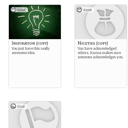
Asset
Asset
Inspiration (copy)
Niceties (copy)
You just have this really
You have acknowledged
awesome idea.
others. Karma makes sure
someone acknowledges you.
Goal