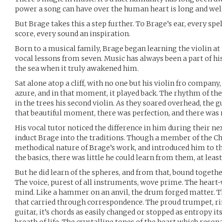
power a song can have over the human heart is long and we
But Brage takes this a step further. To Brage’s ear, every spe
score, every sound an inspiration.
Born to a musical family, Brage began learning the violin at 
vocal lessons from seven. Music has always been a part of his 
the sea when it truly awakened him.
Sat alone atop a cliff, with no one but his violin fro company
azure, and in that moment, it played back. The rhythm of th
in the trees his second violin. As they soared overhead, the g
that beautiful moment, there was perfection, and there was
His vocal tutor noticed the difference in him during their ne
induct Brage into the traditions. Though a member of the C
methodical nature of Brage’s work, and introduced him to t
the basics, there was little he could learn from them, at least
But he did learn of the spheres, and from that, bound togethe
The voice, purest of all instruments, wove prime. The heart
mind. Like a hammer on an anvil, the drum forged matter. Th
that carried through correspondence. The proud trumpet, rin
guitar, it’s chords as easily changed or stopped as entropy its