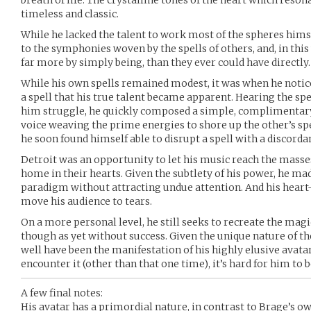
breath of life. The crystalline tones of the heart which resona
timeless and classic.
While he lacked the talent to work most of the spheres himsel
to the symphonies woven by the spells of others, and, in thi
far more by simply being, than they ever could have directly.
While his own spells remained modest, it was when he noti
a spell that his true talent became apparent. Hearing the spe
him struggle, he quickly composed a simple, complimentary 
voice weaving the prime energies to shore up the other’s spel
he soon found himself able to disrupt a spell with a discord
Detroit was an opportunity to let his music reach the masses,
home in their hearts. Given the subtlety of his power, he mad
paradigm without attracting undue attention. And his heart-
move his audience to tears.
On a more personal level, he still seeks to recreate the ma
though as yet without success. Given the unique nature of th
well have been the manifestation of his highly elusive avatar
encounter it (other than that one time), it’s hard for him to b
A few final notes:
His avatar has a primordial nature, in contrast to Brage’s o