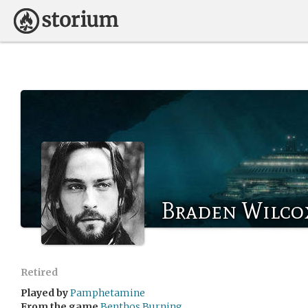
Braden Wilco
Retired
Played by
Pamphetamine
From the game
Benthos Burning