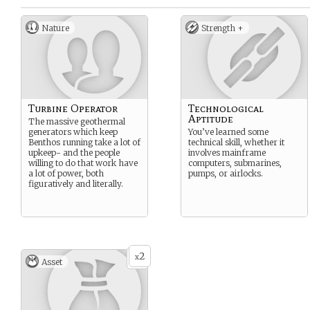
Nature
Strength +
Turbine Operator
Technological
Aptitude
The massive geothermal
generators which keep
You’ve learned some
Benthos running take a lot of
technical skill, whether it
upkeep- and the people
involves mainframe
willing to do that work have
computers, submarines,
a lot of power, both
pumps, or airlocks.
figuratively and literally.
2
x
Asset