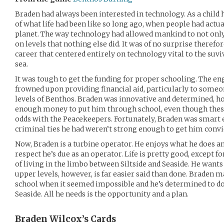
Braden had always been interested in technology. As a child h
of what life had been like so long ago, when people had actual
planet. The way technology had allowed mankind to not only
on levels that nothing else did. It was of no surprise theref
career that centered entirely on technology vital to the suvi
sea.
It was tough to get the funding for proper schooling. The en
frowned upon providing financial aid, particularly to some
levels of Benthos. Braden was innovative and determined, 
enough money to put him through school, even though thes
odds with the Peacekeepers. Fortunately, Braden was smart
criminal ties he had weren’t strong enough to get him convi
Now, Braden is a turbine operator. He enjoys what he does an
respect he’s due as an operator. Life is pretty good, except fo
of living in the limbo between Siltside and Seaside. He wants
upper levels, however, is far easier said than done. Braden
school when it seemed impossible and he’s determined to do
Seaside. All he needs is the opportunity and a plan.
Braden Wilcox’s
Cards