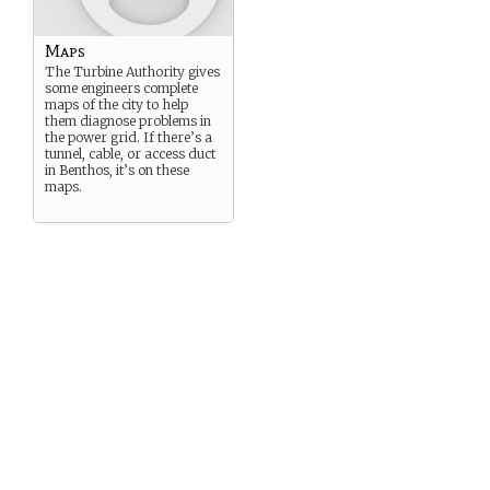
Maps
The Turbine Authority gives
some engineers complete
maps of the city to help
them diagnose problems in
the power grid. If there’s a
tunnel, cable, or access duct
in Benthos, it’s on these
maps.