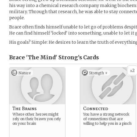
his way into a chemical research company making biochemi
military. Through that research, he was able to stay connect
people.
Brace often finds himself unable to let go of problems despit
He can find himself ‘locked’ into something, unable to let it 
His goals? Simple: He desires to learn the truth of everythin
Brace 'The Mind' Strong’s
Cards
2
x
Nature
Strength +
The Brains
Connected
Where other heroes might
You have a strong network
rely on their brawn you rely
of connections that are
on your brain
willing to help you in a pinch