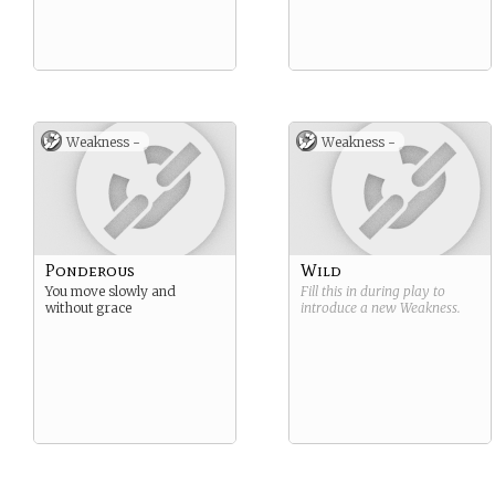
Weakness -
Weakness -
Ponderous
Wild
You move slowly and
Fill this in during play to
without grace
introduce a new
Weakness
.