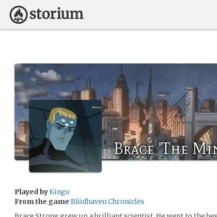
Brace 'The Mi
Played by
Kingu
From the game
Blüdhaven Chronicles
Brace Strong grew up a brilliant scientist. He went to the be