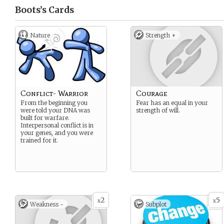
Boots’s
Cards
Nature
Strength +
Conflict- Warrior
Courage
From the beginning you
Fear has an equal in your
were told your DNA was
strength of will.
built for warfare.
Interpersonal conflict is in
your genes, and you were
trained for it.
2
5
x
x
Weakness -
Subplot