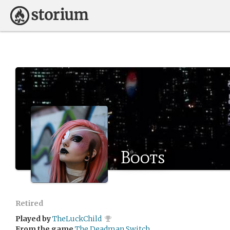
Boots
Retired
Played by
TheLuckChild
From the game
The Deadman Switch