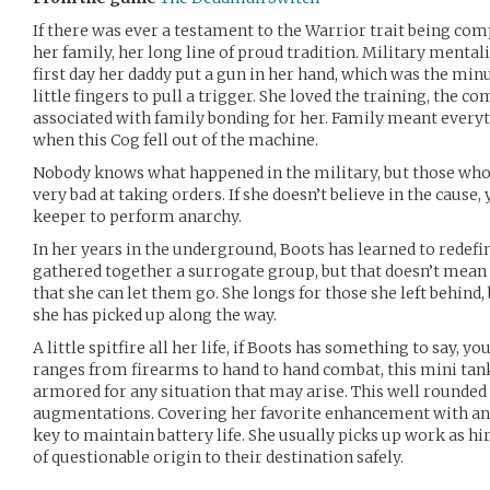
If there was ever a testament to the Warrior trait being com
her family, her long line of proud tradition. Military mentali
first day her daddy put a gun in her hand, which was the min
little fingers to pull a trigger. She loved the training, the co
associated with family bonding for her. Family meant everyt
when this Cog fell out of the machine.
Nobody knows what happened in the military, but those who 
very bad at taking orders. If she doesn’t believe in the cause,
keeper to perform anarchy.
In her years in the underground, Boots has learned to redef
gathered together a surrogate group, but that doesn’t mean 
that she can let them go. She longs for those she left behind, b
she has picked up along the way.
A little spitfire all her life, if Boots has something to say, y
ranges from firearms to hand to hand combat, this mini tank 
armored for any situation that may arise. This well rounded 
augmentations. Covering her favorite enhancement with an e
key to maintain battery life. She usually picks up work as h
of questionable origin to their destination safely.