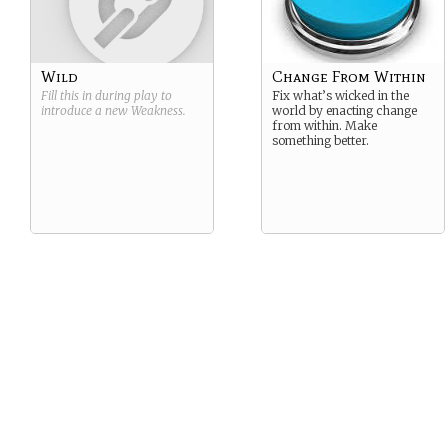
Wild
Change From Within
Fill this in during play to
Fix what’s wicked in the
introduce a new
Weakness
.
world by enacting change
from within. Make
something better.