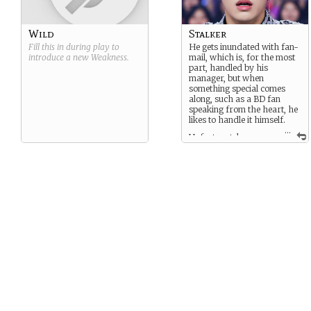
Wild
Stalker
Fill this in during play to
He gets inundated with fan-
introduce a new
Weakness
.
mail, which is, for the most
part, handled by his
manager, but when
something special comes
along, such as a BD fan
speaking from the heart, he
likes to handle it himself.
...
Unfortunately, over
the last few months, there
have been a handful of
threatening letters, most of
which his manager does not
bring to Bong’s attention, but
the last few contained actual
threats, credible enough to
notify Bong and enlist the
authorities.
Now every fan is a potential
danger, to Bong himself,
and, according to the latest
letter, to Soo-ki, the person
he loves more than anyone
else.