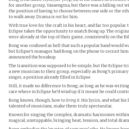
for another group, Yasaengma, but there was a falling out wi
the position of having to choose between one side or the ot
to walk away. Drama is
not
for him.
With true love for the craft in his heart, and far too popular 
Eclipse takes the opportunity to snatch Bong up. The original
were already at the top of their game, consistently on the Bill
Bong was confused as hell that such a popular band would wa
but Eclipse’s manager had Bong on the phone to recruit hi
announced the breakup.
The transition was supposed to be simple, but the Eclipse tri
a new musician to their group, especially as Bong’s primar
singer, a position already filled in Eclipse.
Still, it made no difference to Bong; as long as he was writin
care where in Eclipse he’d wind up if it meant he could contin
Bong knows, though, how to
bring it.
His lyrics, and what his 
talented of musicians, make them truly spectacular.
Known for singing the complex, dramatic harmonies within t
magical, unstoppable, bringing heat, tension, and total drama 