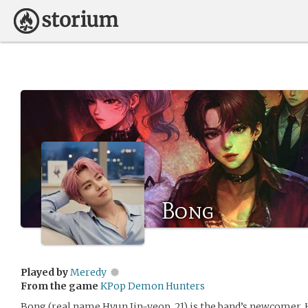
Bong
Played by
Meredy
From the game
KPop Demon Hunters
Bong (real name Hyun Jin-yeop, 21) is the band’s newcomer. H