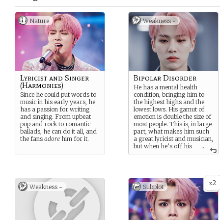
Nature
Weakness -
Lyricist and Singer
Bipolar Disorder
(Harmonies)
He has a mental health
Since he could put words to
condition, bringing him to
music in his early years, he
the highest highs and the
has a passion for writing
lowest lows. His gamut of
and singing. From upbeat
emotion is double the size of
pop and rock to romantic
most people. This is, in large
ballads, he can do it all, and
part, what makes him such
the fans
adore
him for it.
a great lyricist and musician,
but when he’s off his
...
meds, he can get either
extremely reckless while
manic, or suicidal when
depressed.
2
x
Weakness -
Subplot
Fortunately his meds
cocktail works for him, for
now.