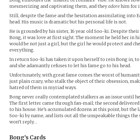
Bong embodies the ‘master of romance’ vibe. He knows how 
mesmerizing and captivating them, and they
adore
him for i
Still, despite the fame and the hesitation assimilating into 
head. His music is dramatic but his personal life is not.
He is grounded by his sister, 16 year old Soo-ki. Despite their 
Bong, it was love at first sight. The moment he held her in h
would be not just a girl, but the girl he would protect and ch
everything.
In return Soo-ki has taken it upon herself to rein Bong in, t
and she adamantly refuses to let his fame go to his head.
Unfortunately, with great fame comes the worst of humanity
just plain crazy, who stalk the object of their obsession, mak
hatred of them in myriad ways.
Bong never really contemplated stalkers as an issue until he
The first letter came through fan-mail; the second delivered 
to his house. He’s accumulated dozens at this point, but the
Soo-ki by name, and lists out all the unspeakable things the s
won’t reply…
Bong’s
Cards