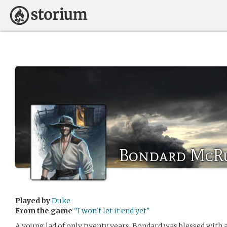
Bondard McR
Played by
Duke
From the game
"I won't let it end yet"
A young lad of only twenty years, Bondard was blessed with a f