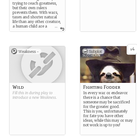
trying to reach greatness,
but their own rulers
prevents them. With wars,
taxes and shorter natural
life than any other creature,
a human child are a
...
child born into a tough
world. They might reach
wealth, but there will always
be others more wealthy.
4
x
Weakness -
Subplot
Wild
Fighting Fodder
Fill this in during play to
In every war or endeavor
introduce a new
Weakness
.
there is a chance that
someone may be sacrificed
for the greater good.
This is you, unfortunately
for fate you have other
ideas, while this may or may
not work is up to you!