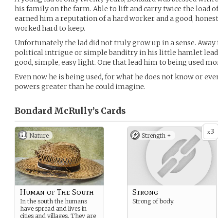
his family on the farm. Able to lift and carry twice the load 
earned him a reputation of a hard worker and a good, honest
worked hard to keep.
Unfortunately the lad did not truly grow up in a sense. Awa
political intrigue or simple banditry in his little hamlet lea
good, simple, easy light. One that lead him to being used more
Even now he is being used, for what he does not know or eve
powers greater than he could imagine.
Bondard McRully’s
Cards
3
x
Nature
Strength +
Human of The South
Strong
In the south the humans
Strong of body.
have spread and lives in
cities and villages. They are