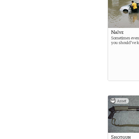
Naïve
Sometimes even
you should’ve k
Asset
Shotgun