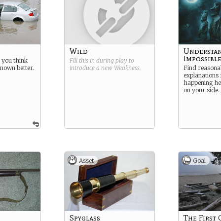
Wild
Understan
Impossibl
 you think
Fill this in during play to
nown better.
introduce a new
Weakness
.
Find reasona
explanations 
happening her
on your side.
Asset
Goal
Spyglass
The First