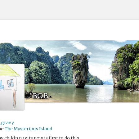
bob
_gravy
me
The Mysterious Island
 chikin nugits now is first to do this