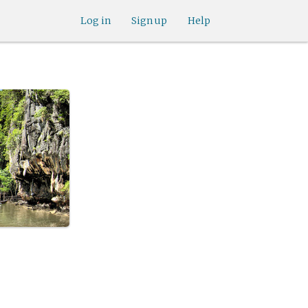
Log in
Sign up
Help