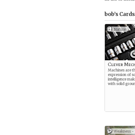
bob’s
Cards
Nature
Clever Mec
Machines are th
expression of s
intelligence mak
with solid grou
Weakness -