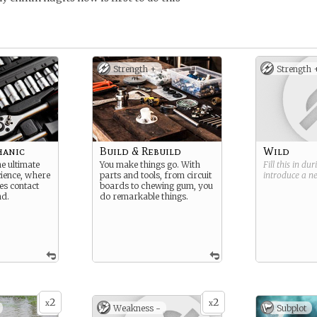
Strength +
Strength 
hanic
Build & Rebuild
Wild
e ultimate
You make things go. With
Fill this in du
cience, where
parts and tools, from circuit
introduce a 
es contact
boards to chewing gum, you
nd.
do remarkable things.
2
2
x
x
Weakness -
Subplot