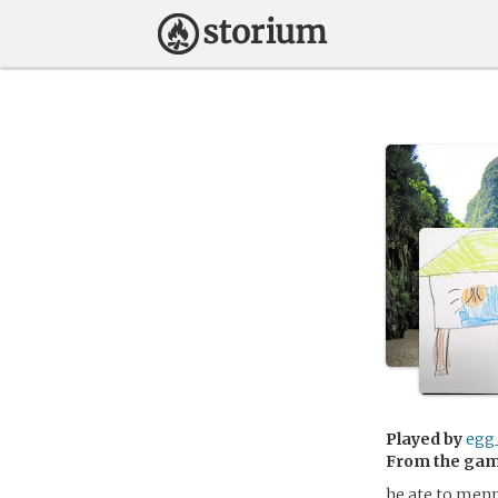
Played by
egg
From the ga
he ate to menny