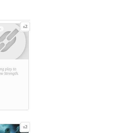
2
x
+
ring play to
new
Strength
.
2
x