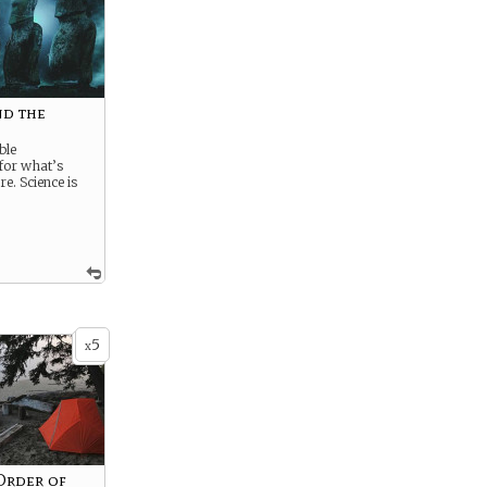
d the
e
ble
for what’s
e. Science is
5
x
 Order of