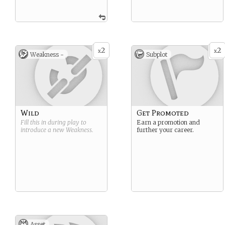
2
2
x
x
Weakness -
Subplot
Wild
Get Promoted
Fill this in during play to
Earn a promotion and
introduce a new
Weakness
.
further your career.
Asset