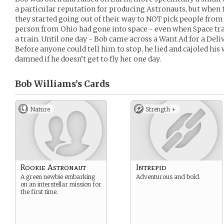
a particular reputation for producing Astronauts, but when 
they started going out of their way to NOT pick people from 
person from Ohio had gone into space - even when Space tr
a train. Until one day - Bob came across a Want Ad for a Deli
Before anyone could tell him to stop, he lied and cajoled his 
damned if he doesn’t get to fly her one day.
Bob Williams’s
Cards
Nature
Strength +
Rookie Astronaut
Intrepid
A green newbie embarking
Adventurous and bold.
on an interstellar mission for
the first time.