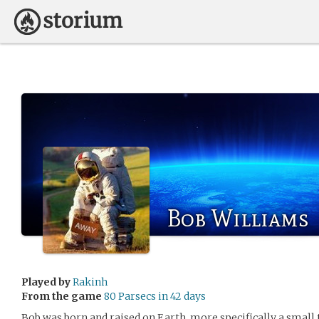
Bob Williams
Played by
Rakinh
From the game
80 Parsecs in 42 days
Bob was born and raised on Earth, more specifically a small