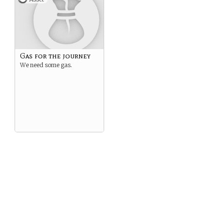
Gas for the journey
We need some gas.