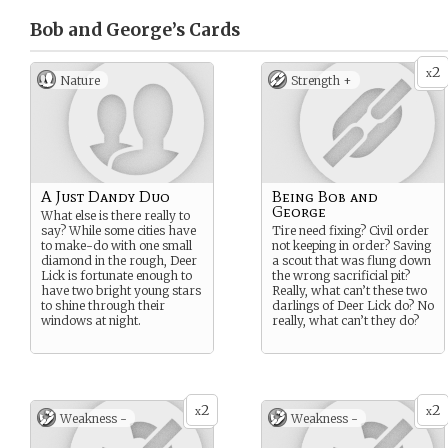
Bob and George’s
Cards
2
x
Nature
Strength +
A Just Dandy Duo
Being Bob and
George
What else is there really to
say? While some cities have
Tire need fixing? Civil order
to make-do with one small
not keeping in order? Saving
diamond in the rough, Deer
a scout that was flung down
Lick is fortunate enough to
the wrong sacrificial pit?
have two bright young stars
Really, what can’t these two
to shine through their
darlings of Deer Lick do? No
windows at night.
really, what can’t they do?
2
2
x
x
Weakness -
Weakness -