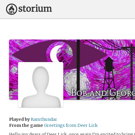
Bob and Geor
Played by
Ramthundar
From the game
Greetings from Deer Lick
Hello my dears of Deer Lick, once again I’m excited to bring