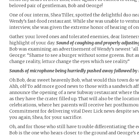
beloved pair of gentleman, Bob and George!
One of our interns, Shea Tiller, spotted the delightful duo ne
Wendy’s fast-food restaurant. While she was unable to ventur
interview, she was given the extreme honor of hearing of on
Gather your loved ones and tolerated enemies, dear listener
highlight of your day.
Sound of coughing and properly adjustin
Bob was examining an advertisement of Wendy’s newest ‘all
George: “Shame to see a burger without some greens. But as 
change reality,
lettuce
change the eyes which see reality.”
Sounds of microphone being hurriedly pushed away followed by m
Oh Bob, dear sweet heavenly Bob, what would this town do 
Ahh, oh! To add more good news to those with a sandwich affini
announce the opening of a new Subway restaurant where the 
as they have the crater filled up. That will also be the locatio
celebrations, where her parents will receive her posthumous
Commitment for delivering vital Deer Lick news despite se
you again, Shea, for your sacrifice.
Oh, and for those who still have trouble differentiating the e
Bob is the one who hears closer to the ground and George’s e