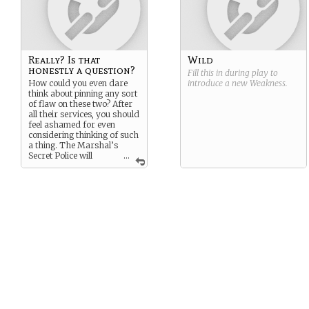
Really? Is that
Wild
honestly a question?
Fill this in during play to
How could you even dare
introduce a new
Weakness
.
think about pinning any sort
of flaw on these two? After
all their services, you should
feel ashamed for even
considering thinking of such
a thing. The Marshal’s
Secret Police will
...
ensure proper shame has
been felt by you, you silly,
shameful person.