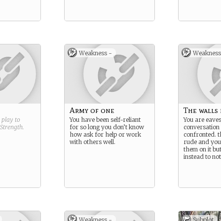
Weakness -
Weakness
Army of one
The walls 
g play to
You have been self-reliant
You are eave
Strength
.
for so long you don’t know
conversation
how ask for help or work
confronted. t
with others well.
rude and you 
them on it bu
instead to no
Weakness -
Subplot