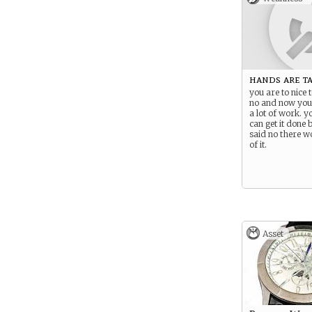
hands are t
you are to nice t
no and now you
a lot of work. 
can get it done
said no there w
of it.
Asset