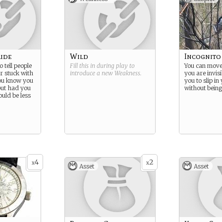
aide
Wild
Incognito
o tell people
Fill this in during play to
You can move 
r stuck with
introduce a new
Weakness
.
you are invisi
you know you
you to slip in
 but had you
without being
ould be less
4
2
x
x
Asset
Asset