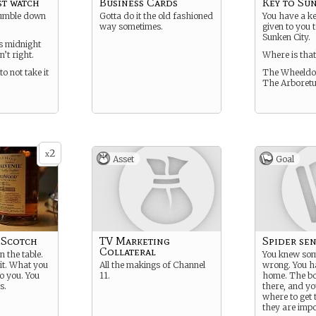
t watch
Business Cards
Key to Su
 tumble down
Gotta do it the old fashioned
You have a k
way sometimes.
given to you 
Sunken City.
s midnight
n’t right.
Where is that
to not take it
The Wheeldo
The Arboret
2
x
Asset
Goal
 Scotch
TV Marketing
Spider sen
Collateral
n the table.
You knew so
 it. What you
All the makings of Channel
wrong. You h
to you. You
11.
home. The bo
s.
there, and y
where to get
they are impo