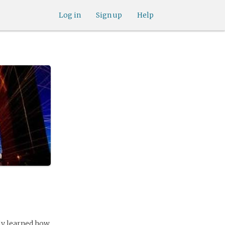
Log in
Sign up
Help
kly learned how