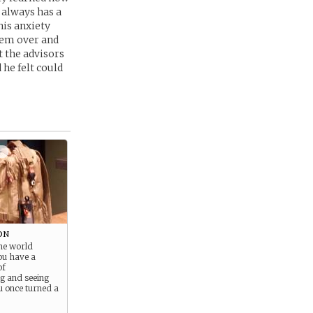
e always has a
his anxiety
them over and
 the advisors
he felt could
+
on
the world
you have a
of
g and seeing
u once turned a