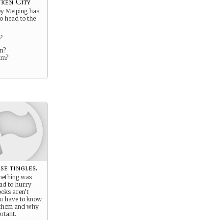
nken City
ey Meiping has
to head to the
?
n?
um?
se tingles.
mething was
ad to hurry
oks aren’t
ou have to know
 them and why
rtant.