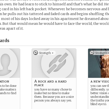
is own. He had learn to stick to himself and that’s what he did. H
g card in his left back pocket. Whenever he becomes nervous and 
 in he pulls out his tattered and faded cards and begins shuffling 
 most of his days locked away in his apartment he dreamed about
. But that would mean he would have to face the world, the world 
was apart of it.
ards
Strength +
Strength 
vation
A rock and a hard
a new visi
place
s to be done
you can see 
take matters
you have so many chose to
differently. 
ands to find
make but no time to make
better vision 
them. Because you are a nice
understandin
person you always say yes.
the truths yo
blind eye to.