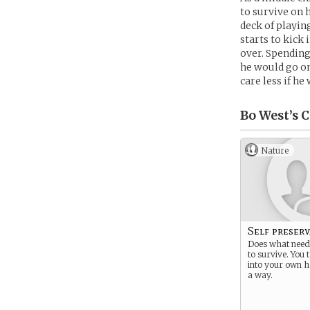
to survive on h
deck of playin
starts to kick
over. Spending
he would go on
care less if he 
Bo West’s
C
Nature
Self preser
Does what need
to survive. You 
into your own h
a way.