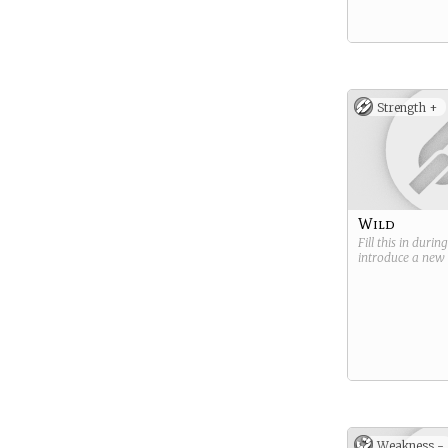
Strength +
Wild
Fill this in durin
introduce a new
Weakness -