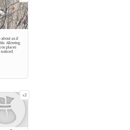
about as if
ble. Allowing
 you places
 noticed.
2
x