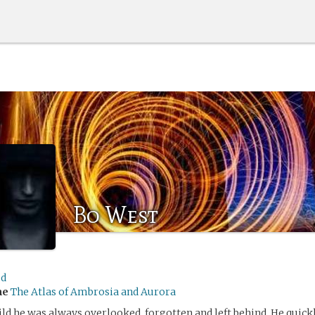
Bo West
ed
me
The Atlas of Ambrosia and Aurora
ild he was always overlooked, forgotten and left behind. He quic