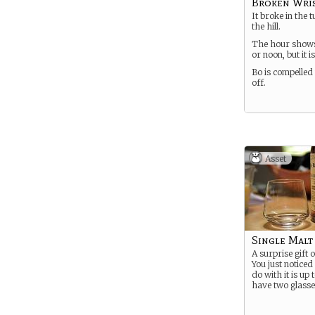
Broken Wris
It broke in the
the hill.
The hour show
or noon, but it is
Bo is compelled 
off.
Asset
Single Malt
A surprise gift o
You just noticed
do with it is up 
have two glasse