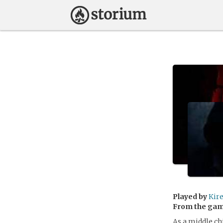
Played by
Kir
From the ga
As a middle ch