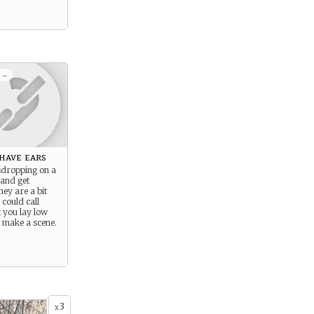
 -
have ears
sdropping on a
 and get
hey are a bit
could call
t you lay low
t make a scene.
3
x