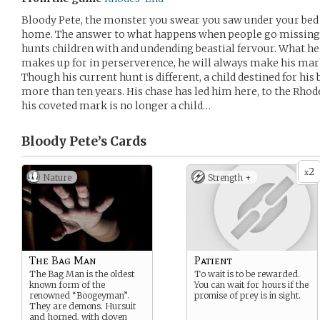
Bloody Pete, the monster you swear you saw under your bed
home. The answer to what happens when people go missing 
hunts children with and undending beastial fervour. What he
makes up for in perserverence, he will always make his mar
Though his current hunt is different, a child destined for his
more than ten years. His chase has led him here, to the Rho
his coveted mark is no longer a child…
Bloody Pete’s
Cards
2
x
Nature
Strength +
The Bag Man
Patient
The Bag Man is the oldest
To wait is to be rewarded.
known form of the
You can wait for hours if the
renowned “Boogeyman”.
promise of prey is in sight.
They are demons. Hursuit
and horned, with cloven