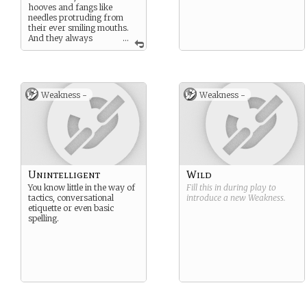
hooves and fangs like
needles protruding from
their ever smiling mouths.
And they always
...
carry a bag. Remember to
be on your best behaviour.
To never shout or lie or
steal. Because if you do, the
Bag Man is coming.
Weakness -
Weakness -
Unintelligent
Wild
You know little in the way of
Fill this in during play to
tactics, conversational
introduce a new
Weakness
.
etiquette or even basic
spelling.