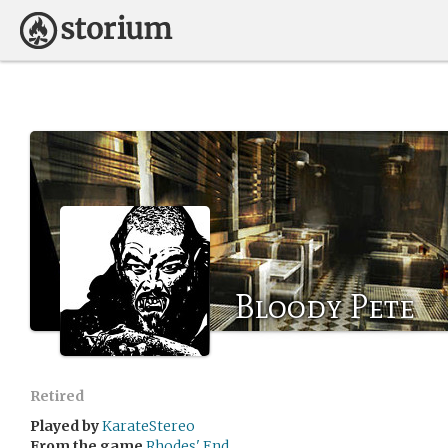
Bloody Pete
Retired
Played by
KarateStereo
From the game
Rhodes' End