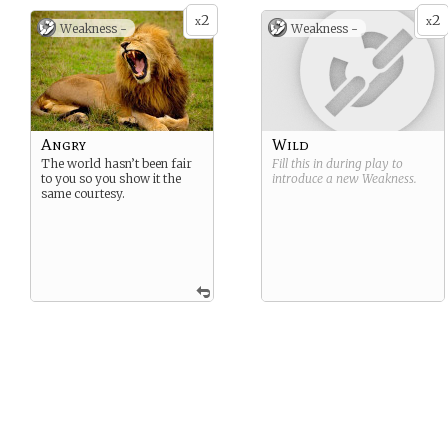
2
2
x
x
Weakness -
Weakness -
Angry
Wild
The world hasn’t been fair
Fill this in during play to
to you so you show it the
introduce a new
Weakness
.
same courtesy.