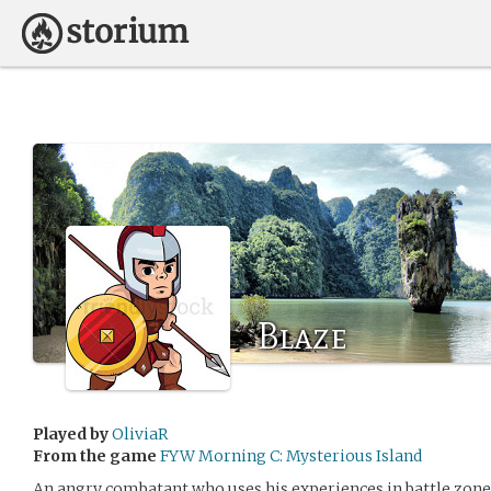
Blaze
Played by
OliviaR
From the game
FYW Morning C: Mysterious Island
An angry combatant who uses his experiences in battle zones