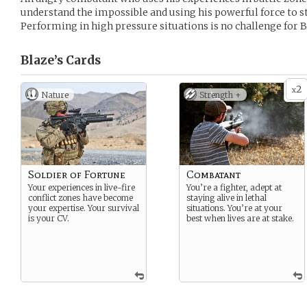
understand the impossible and using his powerful force to s
Performing in high pressure situations is no challenge for B
Blaze’s
Cards
2
x
Nature
Strength +
Soldier of Fortune
Combatant
Your experiences in live-fire
You’re a fighter, adept at
conflict zones have become
staying alive in lethal
your expertise. Your survival
situations. You’re at your
is your CV.
best when lives are at stake.