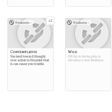
2
x
Weakness -
Weakness -
Contemplative
Wild
You tend toward thought
Fill this in during play to
over action to the point that
introduce a new
Weakness
.
is can cause you trouble.