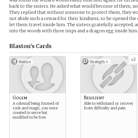
was found the wizard would easily bind him again. He turned
back to the sisters. He asked what would become of them, now
They replied that without someone to protect them, they wo
not abide such a reward for their kindness; so he opened the c
let them travel inside him. The sisters gratefully accepted;
into the woods with three imps and a dragon egg inside him
Blaston’s
Cards
2
x
Nature
Strength +
Golem
Resilient
A colossal being formed of
Able to withstand or recover
rock and magic, you were
from difficulty and pain.
created to serve but
modified to be free.