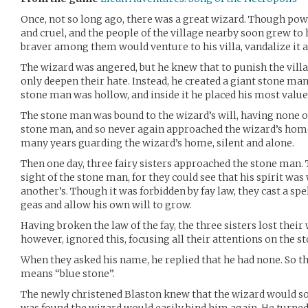
Once, not so long ago, there was a great wizard. Though pow
and cruel, and the people of the village nearby soon grew to
braver among them would venture to his villa, vandalize it 
The wizard was angered, but he knew that to punish the vill
only deepen their hate. Instead, he created a giant stone man
stone man was hollow, and inside it he placed his most value
The stone man was bound to the wizard’s will, having none of
stone man, and so never again approached the wizard’s hom
many years guarding the wizard’s home, silent and alone.
Then one day, three fairy sisters approached the stone man. 
sight of the stone man, for they could see that his spirit was
another’s. Though it was forbidden by fay law, they cast a spe
geas and allow his own will to grow.
Having broken the law of the fay, the three sisters lost their
however, ignored this, focusing all their attentions on the s
When they asked his name, he replied that he had none. So 
means “blue stone”.
The newly christened Blaston knew that the wizard would soo