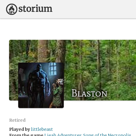
Blaston
Retired
Played by
littlebeast
From the game
Lieah Adventures: Song of the Necropolis