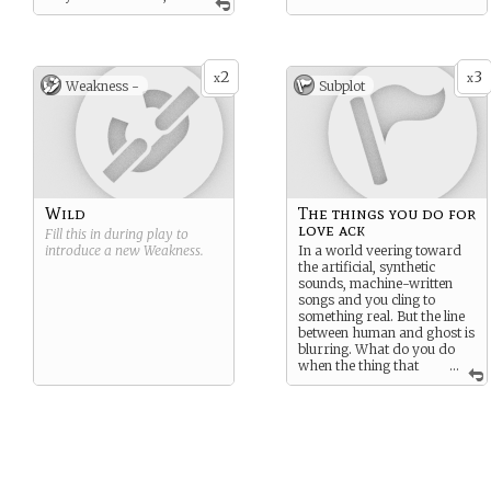
observant, emotionally
intuitive. Skeptical of trends,
but drawn to truths that
can’t be explained. As for
2
3
their beliefs about the
x
x
Weakness -
Subplot
paranormal, they are open-
minded. Not afraid of
ghosts, but curious, almost
reverent. Has a strong
intuitive sense that the synth
carries something more
than sound.
Wild
The things you do for
love ack
Fill this in during play to
introduce a new
Weakness
.
In a world veering toward
the artificial, synthetic
sounds, machine-written
songs and you cling to
something real. But the line
between human and ghost is
blurring. What do you do
when the thing that
...
moves you most might not
be alive?