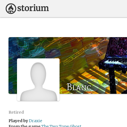
Blanc
Retired
Played by
Draxie
From the game
The Two Tone Ghost