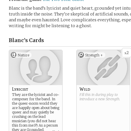
Blanc is the band’s lyricist and quiet heart, grounded yet intu
truth inside the noise. They’re skeptical of artificial sounds,
and maybe even haunted. Love complicates everything, espe
writing for might be listening to a ghost.
Blanc’s
Cards
2
x
Nature
Strength +
Lyricist
Wild
They are the lyricist and co-
Fill this in during play to
composer for the band. In
introduce a new
Strength
.
the queer-norm world they
are happily open about being
queer and may quietly be
crushing on the lead
musician (you did not hear
this from me:P) As a person
they are Grounded,
...