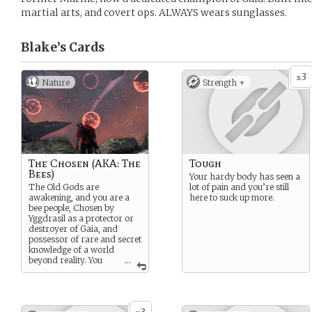
martial arts, and covert ops. ALWAYS wears sunglasses.
Blake’s
Cards
3
x
Nature
Strength +
The Chosen (AKA: The
Tough
Bees)
Your hardy body has seen a
The Old Gods are
lot of pain and you’re still
awakening, and you are a
here to suck up more.
bee people, Chosen by
Yggdrasil as a protector or
destroyer of Gaia, and
possessor of rare and secret
knowledge of a world
beyond reality. You
...
have magic powers, or
weapon skills. However, you
can still get your ass kicked,
and certainly die. Death is