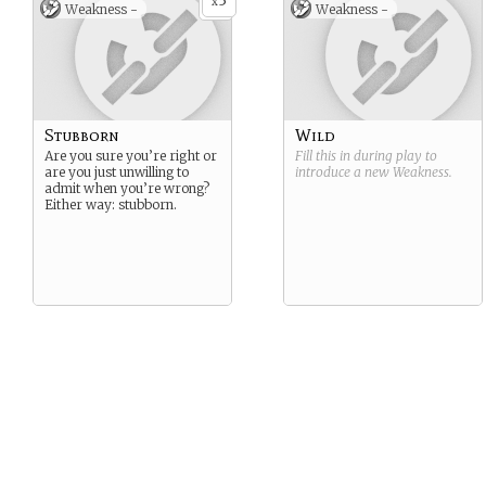
3
not the end for you though,
x
Weakness -
Weakness -
friend. You’ll come back to
fight, but you’ll have to face
your challenges all over
again
Stubborn
Wild
Are you sure you’re right or
Fill this in during play to
are you just unwilling to
introduce a new
Weakness
.
admit when you’re wrong?
Either way: stubborn.