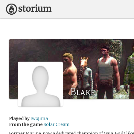
Blake
Played by
IwoJima
From the game
Solar Cream
Former Marine, now a dedicated champion of Gaia. Built like