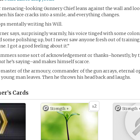
er menacing-looking Gunnery Chief leans against the wall and lo
hen his face cracks into a smile, and everything changes.
ops mentally writing his Will.
arner says, surprisingly warmly, his voice tinged with some coloni
d some polishing up, but I never saw anyone fresh out of training
ine. I got a good feeling about it.”
tammers some sort of acknowledgement or thanks–honestly, by t
hat
he’s saying–and makes himself scarce.
master of the armoury, commander of the gun arrays, eternal o
 young man leaves. Then he throws his head back and laughs.
er’s
Cards
2
x
Strength +
Strength 