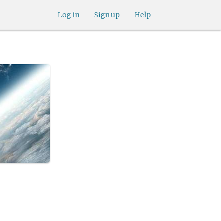
Log in
Sign up
Help