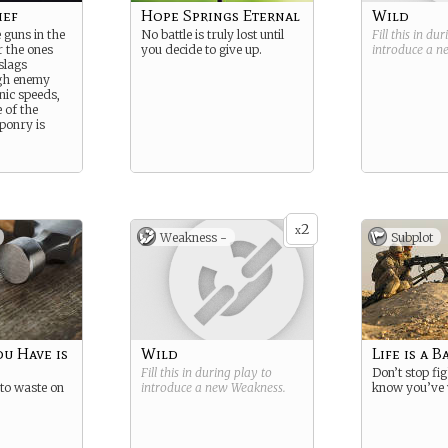
ief
Hope Springs Eternal
Wild
 guns in the
No battle is truly lost until
Fill this in du
 the ones
you decide to give up.
introduce a 
slags
gh enemy
nic speeds,
 of the
onry is
2
x
Weakness -
Subplot
u Have is
Wild
Life is a B
Fill this in during play to
Don’t stop fig
 to waste on
introduce a new
Weakness
.
know you’ve