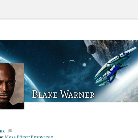
Blake Warner
are
me
Mass Effect: Empyrean