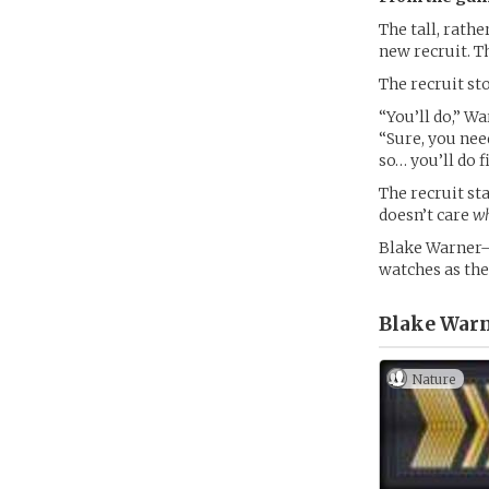
The tall, rath
new recruit. T
The recruit st
“You’ll do,” W
“Sure, you nee
so… you’ll do f
The recruit s
doesn’t care
w
Blake Warner–
watches as the
Blake Warn
Nature