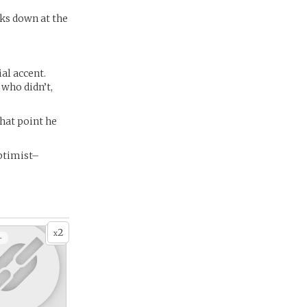
oks down at the
al accent.
 who didn’t,
hat point he
ptimist–
2
x
+