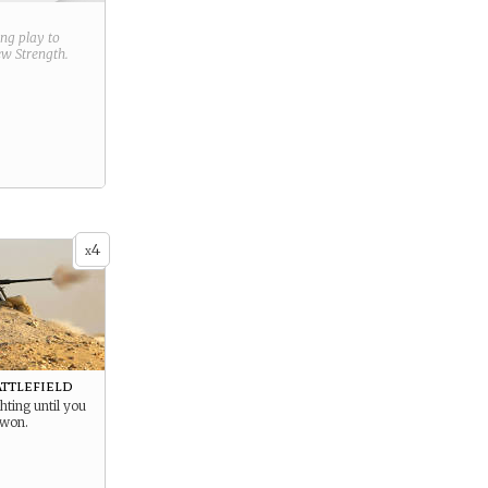
ring play to
new
Strength
.
4
x
attlefield
hting until you
 won.