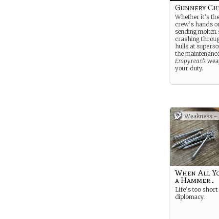
Gunnery Ch
Whether it’s the
crew’s hands or
sending molten 
crashing throu
hulls at superso
the maintenance
Empyrean’s
weap
your duty.
Weakness -
When All Yo
a Hammer...
Life’s too short
diplomacy.