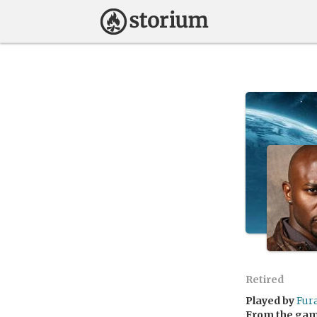
Retired
Played by
Fur
From the ga