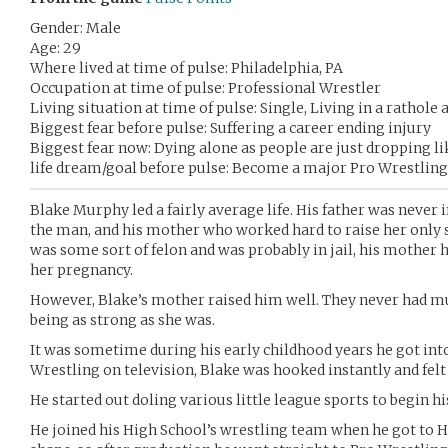
Gender: Male
Age: 29
Where lived at time of pulse: Philadelphia, PA
Occupation at time of pulse: Professional Wrestler
Living situation at time of pulse: Single, Living in a rathole
Biggest fear before pulse: Suffering a career ending injury
Biggest fear now: Dying alone as people are just dropping lik
life dream/goal before pulse: Become a major Pro Wrestling
Blake Murphy led a fairly average life. His father was never 
the man, and his mother who worked hard to raise her only so
was some sort of felon and was probably in jail, his mother 
her pregnancy.
However, Blake’s mother raised him well. They never had m
being as strong as she was.
It was sometime during his early childhood years he got in
Wrestling on television, Blake was hooked instantly and felt i
He started out doling various little league sports to begin his
He joined his High School’s wrestling team when he got to H