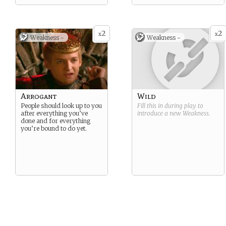
2
2
x
x
Weakness -
Weakness -
Arrogant
Wild
People should look up to you
Fill this in during play to
after everything you’ve
introduce a new
Weakness
.
done and for everything
you’re bound to do yet.