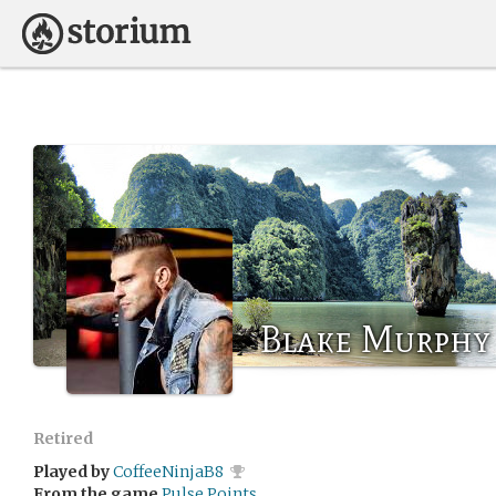
Blake Murphy
Retired
Played by
CoffeeNinjaB8
From the game
Pulse Points