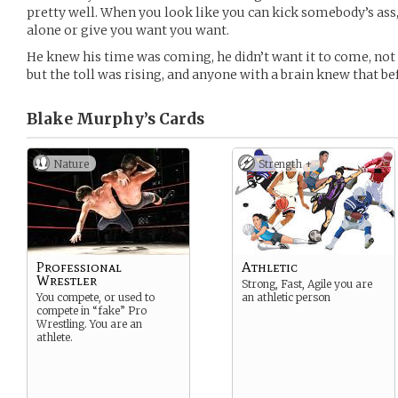
pretty well. When you look like you can kick somebody’s ass,
alone or give you want you want.
He knew his time was coming, he didn’t want it to come, not at
but the toll was rising, and anyone with a brain knew that bef
Blake Murphy’s
Cards
Nature
Strength +
Professional
Athletic
Wrestler
Strong, Fast, Agile you are
You compete, or used to
an athletic person
compete in “fake” Pro
Wrestling. You are an
athlete.