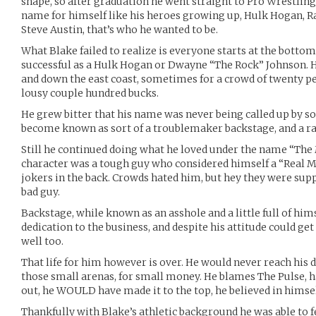
shape, so after graduation he went straight to Pro Wrestlin
name for himself like his heroes growing up, Hulk Hogan, R
Steve Austin, that’s who he wanted to be.
What Blake failed to realize is everyone starts at the bottom 
successful as a Hulk Hogan or Dwayne “The Rock” Johnson. 
and down the east coast, sometimes for a crowd of twenty p
lousy couple hundred bucks.
He grew bitter that his name was never being called up by
become known as sort of a troublemaker backstage, and a ra
Still he continued doing what he loved under the name “The
character was a tough guy who considered himself a “Real Ma
jokers in the back. Crowds hated him, but hey they were suppo
bad guy.
Backstage, while known as an asshole and a little full of hims
dedication to the business, and despite his attitude could get
well too.
That life for him however is over. He would never reach his
those small arenas, for small money. He blames The Pulse, h
out, he WOULD have made it to the top, he believed in himsel
Thankfully with Blake’s athletic background he was able to f