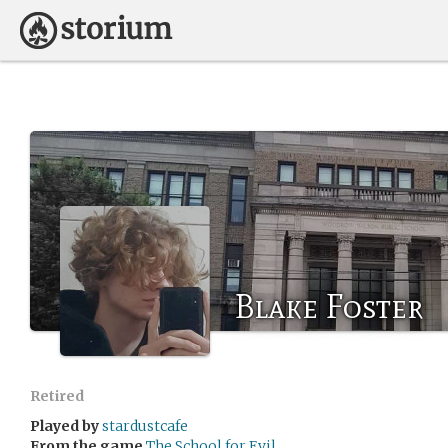
Blake Foster
Retired
Played by
stardustcafe
From the game
The School for Evil