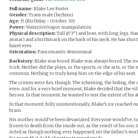
Full name:
Blake Lee Foster
Gender:
Trans male (he/him)
Age:
15 (Birthday - October 30)
Power:
Water/ice/vapor manipulation
Physical description:
Tall (6’3”) and lean, with long legs. H
avatar) and a birthmark on the back of his neck. He has short
hazel eyes.
Orientation:
Panromantic demisexual
Backstory:
Blake was bored. Blake was always bored. The movi
trick. Neither did the plays, or the sports, or the arts, or the
common. Nothing to truly keep him on the edge of his seat.
The crimes were fun, though. The scheming, the hiding, the 
even. And for a very brief moment, Blake decided that the vi
heroes. In that moment, he wanted to test the extent of his ab
In that moment, fully unintentionally, Blake’s ice reached out
brain.
His mother would’ve been devastated. Everyone would’ve, to f
frozen to death from the inside out, as the result of his son.
Acted as though nothing ever happened, set the father’s wor