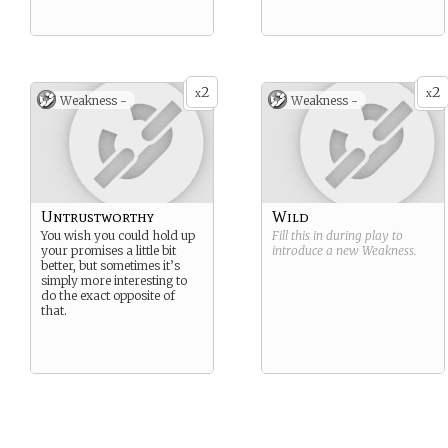
2
2
x
x
Weakness -
Weakness -
Untrustworthy
Wild
You wish you could hold up
Fill this in during play to
your promises a little bit
introduce a new
Weakness
.
better, but sometimes it’s
simply more interesting to
do the exact opposite of
that.