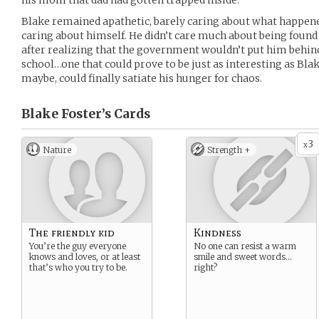
his mom that dad had gotten trapped inside.
Blake remained apathetic, barely caring about what happene
caring about himself. He didn’t care much about being found
after realizing that the government wouldn’t put him behind
school…one that could prove to be just as interesting as Bla
maybe, could finally satiate his hunger for chaos.
Blake Foster’s
Cards
3
x
Nature
Strength +
The friendly kid
Kindness
You’re the guy everyone
No one can resist a warm
knows and loves, or at least
smile and sweet words…
that’s who you try to be.
right?