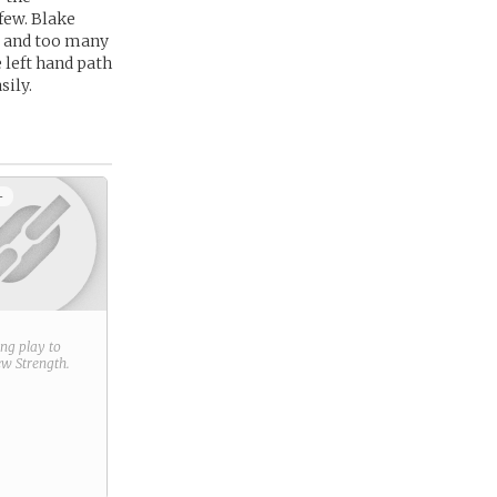
few. Blake
s and too many
 left hand path
sily.
+
ring play to
new
Strength
.