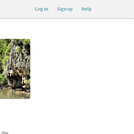
Log in
Sign up
Help
 the