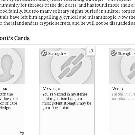
umanity for threads of the dark arts, and has found more than a 
od family, but too many solitary nights buried in sinister tome
uals have left him appallingly cynical and misanthropic. Now the
o the island and its cryptic secrets, and he will not be dissuaded ea
ont’s
Cards
3
x
Strength +
Strength 
lar
Mystique
Wild
t in the
You’re versed in mysteries
Fill this in du
w does one
and mysticism but your
introduce a 
or of rare
most potent strength may be
ledge.
your open mind.