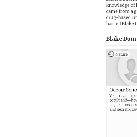
knowledge of h
came from a go
drug-hazed rit
has led Blake t
Blake Dum
Nature
Occult Scho
You are an exper
occult and—ho
say it?—possess
and secret know