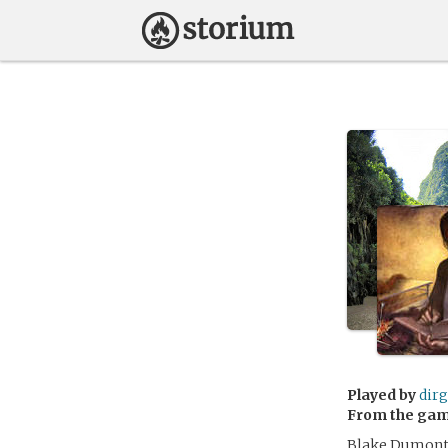
Played by
dir
From the ga
Blake Dumont 