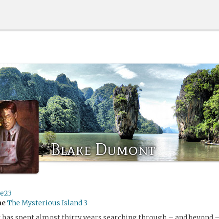
Blake Dumont
ge23
me
The Mysterious Island 3
has spent almost thirty years searching through – and beyond –