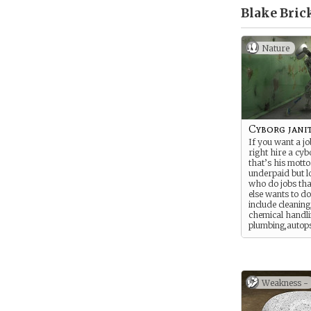
Blake Bric
Nature
Cyborg jani
If you want a jo
right hire a cybo
that’s his motto
underpaid but l
who do jobs th
else wants to d
include cleaning
chemical handli
plumbing,autops
dishes, xeno pes
mechanic work 
dangerous (or b
others.
Weakness -