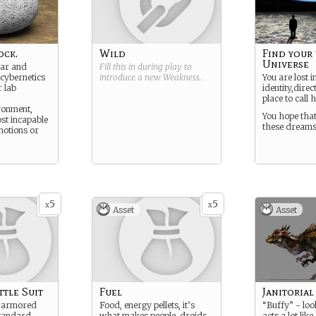
ock.
Wild
Find your 
Universe
jar and
Fill this in during play to
cybernetics
introduce a new
Weakness
.
You are lost 
r lab
identity,direc
place to call 
ironment,
You hope that
st incapable
these dreams
motions or
5
5
x
x
Asset
Asset
tle Suit
Fuel
Janitoria
, armored
Food, energy pellets, it’s
“Buffy” - look
standard
what makes people, droids,
acts a lot like