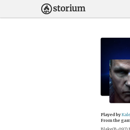
Played by
Kal
From the ga
Blake(B-097) B