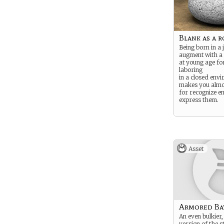
Blank as a r
Being born in a 
augment with a 
at young age fo
laboring
in a closed env
makes you almo
for recognize e
express them.
Asset
Armored Bat
An even bulkier
version of the 