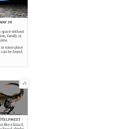
way in
in space without
tion, family or
home.
 in some place
 can be found.
5
x
l Helpmeet
s like a lizard,
 a lizard, thinks