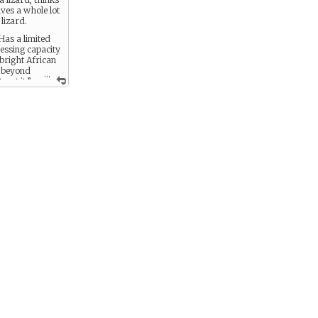
lives a whole lot
lizard.
 Has a limited
essing capacity
 bright African
 beyond
...
, eat it.”
 keep vermin
down, but can
at’s a bug -
 bomb, for
 - bright
 an awesome
an be
o speak in
 including