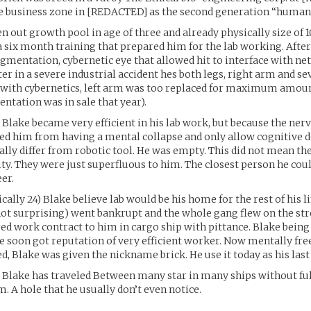
e business zone in [REDACTED] as the second generation “humane
n out growth pool in age of three and already physically size of 1
a six month training that prepared him for the lab working. After
augmentation, cybernetic eye that allowed hit to interface with n
er in a severe industrial accident hes both legs, right arm and s
with cybernetics, left arm was too replaced for maximum amount
ntation was in sale that year).
 Blake became very efficient in his lab work, but because the ne
ed him from having a mental collapse and only allow cognitive 
ally differ from robotic tool. He was empty. This did not mean t
ty. They were just superfluous to him. The closest person he could
er.
cally 24) Blake believe lab would be his home for the rest of his li
ot surprising) went bankrupt and the whole gang flew on the stre
ed work contract to him in cargo ship with pittance. Blake bein
e soon got reputation of very efficient worker. Now mentally fre
, Blake was given the nickname brick. He use it today as his las
 Blake has traveled Between many star in many ships without ful
m. A hole that he usually don’t even notice.