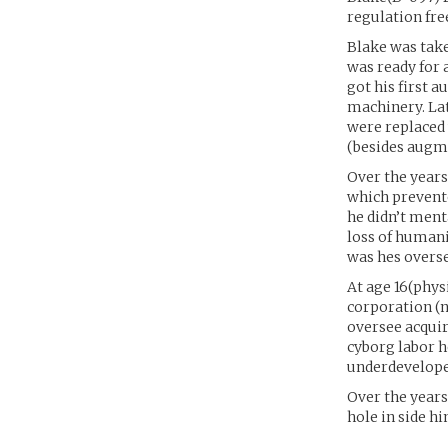
regulation fre
Blake was take
was ready for 
got his first 
machinery. Lat
were replaced 
(besides augme
Over the years
which prevent
he didn’t ment
loss of humani
was hes overse
At age 16(physi
corporation (n
oversee acquir
cyborg labor h
underdeveloped
Over the years
hole in side hi