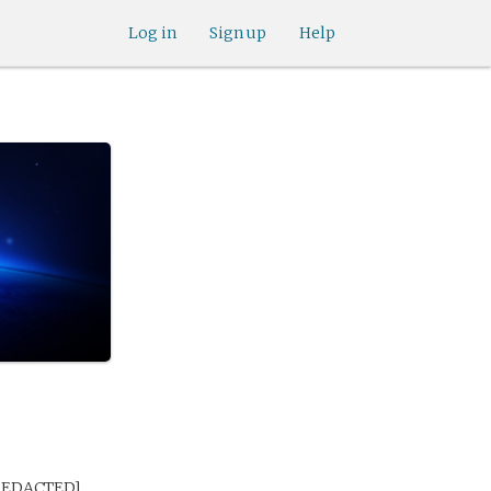
Log in
Sign up
Help
 [REDACTED]