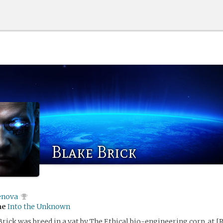
Blake Brick
enova
me
Into the Unknown
rick was breed in a vat by The Ethical bio-engineering corp. at