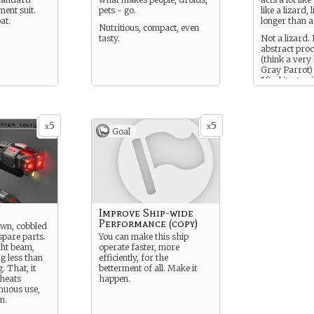
ment suit.
pets - go.
like a lizard, 
at.
longer than a 
Nutritious, compact, even
tasty.
Not a lizard.
abstract proc
(think a very
Gray Parrot)
“find it, stop it
Used to help
populations 
also judge wh
and what’s a
5
5
x
x
Goal
example. Als0
enough to be
companion, c
programmed t
any language,
binary.
Improve Ship-wide
Performance (copy)
wn, cobbled
spare parts.
You can make this ship
ight beam,
operate faster, more
ng less than
efficiently, for the
. That, it
betterment of all. Make it
rheats
happen.
inuous use,
n.