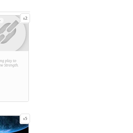
2
x
+
ring play to
new
Strength
.
5
x