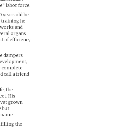
” labor force.
0 years old he
 training he
etworks and
everal organs
 of efficiency
rve dampers
development,
he complete
 call a friend
fe, the
et. His
g vat grown
e but
t name
filling the