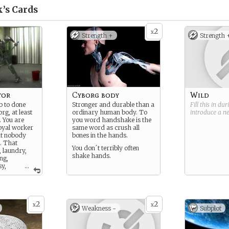
k’s
Cards
2
x
Strength +
Strength 
tor
Cyborg body
Wild
b to done
Stronger and durable than a
Fill this in du
rg, at least
ordinary human body. To
introduce a 
. You are
you word handshake is the
oyal worker
same word as crush all
at nobody
bones in the hands.
o. That
You don´t terribly often
, laundry,
shake hands.
ng,
y,
...
t control,
which is too
oring) to
2
2
x
x
Weakness -
Subplot