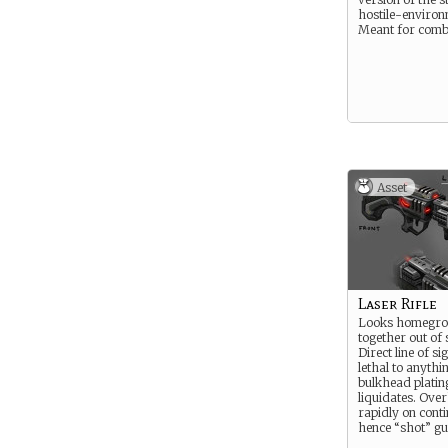
hostile-environ
Meant for comb
Asset
Laser Rifle
Looks homegro
together out of 
Direct line of s
lethal to anythi
bulkhead plating
liquidates. Ove
rapidly on cont
hence “shot” gu