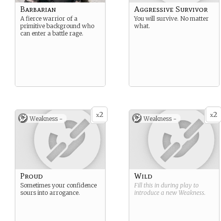
Barbarian
Aggressive Survivor
A fierce warrior of a
You will survive. No matter
primitive background who
what.
can enter a battle rage.
2
2
x
x
Weakness -
Weakness -
Proud
Wild
Sometimes your confidence
Fill this in during play to
sours into arrogance.
introduce a new
Weakness
.