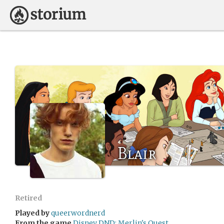
Blair
Retired
Played by
queerwordnerd
From the game
Disney DND: Merlin's Quest