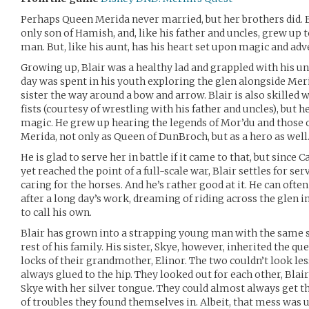
Perhaps Queen Merida never married, but her brothers did. Bla
only son of Hamish, and, like his father and uncles, grew up 
man. But, like his aunt, has his heart set upon magic and adv
Growing up, Blair was a healthy lad and grappled with his un
day was spent in his youth exploring the glen alongside Mer
sister the way around a bow and arrow. Blair is also skilled 
fists (courtesy of wrestling with his father and uncles), but 
magic. He grew up hearing the legends of Mor’du and those of
Merida, not only as Queen of DunBroch, but as a hero as well
He is glad to serve her in battle if it came to that, but sin
yet reached the point of a full-scale war, Blair settles for 
caring for the horses. And he’s rather good at it. He can ofte
after a long day’s work, dreaming of riding across the glen 
to call his own.
Blair has grown into a strapping young man with the same sh
rest of his family. His sister, Skye, however, inherited the 
locks of their grandmother, Elinor. The two couldn’t look le
always glued to the hip. They looked out for each other, Bla
Skye with her silver tongue. They could almost always get 
of troubles they found themselves in. Albeit, that mess was u