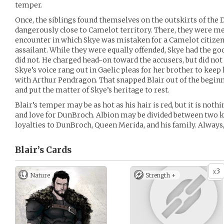
temper.
Once, the siblings found themselves on the outskirts of the
dangerously close to Camelot territory. There, they were m
encounter in which Skye was mistaken for a Camelot citizen 
assailant. While they were equally offended, Skye had the go
did not. He charged head-on toward the accusers, but did not
Skye’s voice rang out in Gaelic pleas for her brother to keep 
with Arthur Pendragon. That snapped Blair out of the begin
and put the matter of Skye’s heritage to rest.
Blair’s temper may be as hot as his hair is red, but it is noth
and love for DunBroch. Albion may be divided between two k
loyalties to DunBroch, Queen Merida, and his family. Always,
Blair’s
Cards
3
x
Nature
Strength +