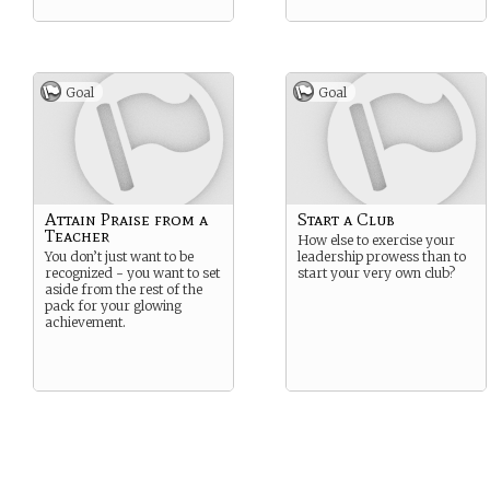
Goal
Goal
Attain Praise from a
Start a Club
Teacher
How else to exercise your
You don’t just want to be
leadership prowess than to
recognized - you want to set
start your very own club?
aside from the rest of the
pack for your glowing
achievement.