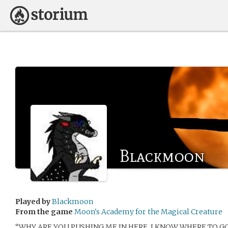
Blackmoon
Played by
Blackmoon
From the game
Moon's Academy for the Magical Creature
“WHY ARE YOU PUSHING ME IN HERE, I KNOW WHERE TO GO… 