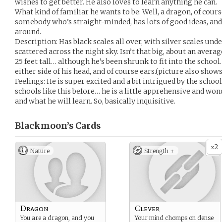
wishes to get better. He also loves to learn anything he can.
What kind of familiar he wants to be: Well, a dragon, of cour
somebody who’s straight-minded, has lots of good ideas, and 
around.
Description: Has black scales all over, with silver scales und
scattered across the night sky. Isn’t that big, about an averag
25 feet tall… although he’s been shrunk to fit into the school
either side of his head, and of course ears.(picture also show
Feelings: He is super excited and a bit intrigued by the schoo
schools like this before… he is a little apprehensive and won
and what he will learn. So, basically inquisitive.
Blackmoon’s
Cards
2
x
Nature
Strength +
Dragon
Clever
You are a dragon, and you
Your mind chomps on dense