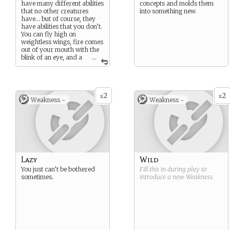
have many different abilities
concepts and molds them
that no other creatures
into something new.
have… but of course, they
have abilities that you don’t.
You can fly high on
weightless wings, fire comes
out of your mouth with the
blink of an eye, and a
...
magical aura surrounds
you.
You are a cousin to the
lizard, although you are
2
2
definitely far more superior.
x
x
Weakness -
Weakness -
Lazy
Wild
You just can’t be bothered
Fill this in during play to
sometimes.
introduce a new
Weakness
.