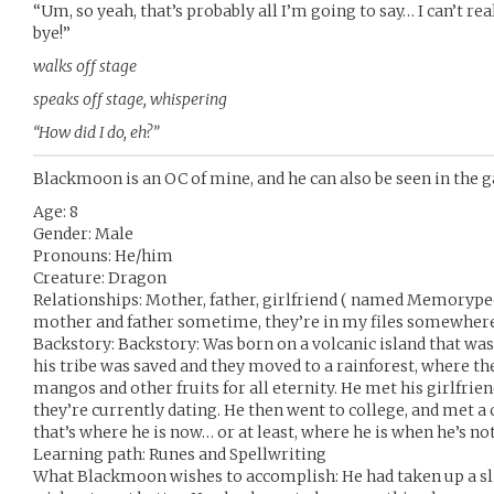
“Um, so yeah, that’s probably all I’m going to say… I can’t re
bye!”
walks off stage
speaks off stage, whispering
“How did I do, eh?”
Blackmoon is an OC of mine, and he can also be seen in th
Age: 8
Gender: Male
Pronouns: He/him
Creature: Dragon
Relationships: Mother, father, girlfriend ( named Memorypeek
mother and father sometime, they’re in my files somewher
Backstory: Backstory: Was born on a volcanic island that was 
his tribe was saved and they moved to a rainforest, where the
mangos and other fruits for all eternity. He met his girlfri
they’re currently dating. He then went to college, and met a 
that’s where he is now… or at least, where he is when he’s no
Learning path: Runes and Spellwriting
What Blackmoon wishes to accomplish: He had taken up a sl