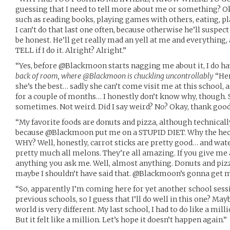
guessing that I need to tell more about me or something? Ok
such as reading books, playing games with others, eating, p
I can’t do that last one often, because otherwise he’ll suspe
be honest. He’ll get really mad an yell at me and everything
TELL if I do it. Alright? Alright.”
“Yes, before @Blackmoon starts nagging me about it, I do hav
back of room, where @Blackmoon is chuckling uncontrollably
“Her
she’s the best… sadly she can’t come visit me at this school, 
for a couple of months… I honestly don’t know why, though. S
sometimes. Not weird. Did I say weird? No? Okay, thank good
“My favorite foods are donuts and pizza, although technically
because @Blackmoon put me on a STUPID DIET. Why the heck 
WHY? Well, honestly, carrot sticks are pretty good… and wa
pretty much all melons. They’re all amazing. If you give me 
anything you ask me. Well, almost anything. Donuts and pizz
maybe I shouldn’t have said that. @Blackmoon’s gonna get 
“So, apparently I’m coming here for yet another school sess
previous schools, so I guess that I’ll do well in this one? May
world is very different. My last school, I had to do like a mil
But it felt like a million. Let’s hope it doesn’t happen again.”