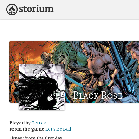
Black Rose
Played by
Tetrax
From the game
Let's Be Bad
I knew from the first day.