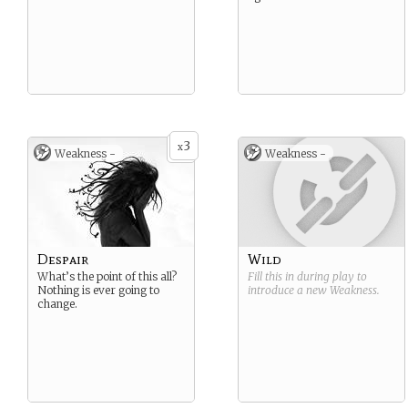
3
x
Weakness -
Weakness -
Despair
Wild
What’s the point of this all?
Fill this in during play to
Nothing is ever going to
introduce a new
Weakness
.
change.