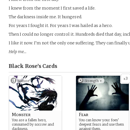
I knew from the moment I first saved a life.
The darkness inside me. It hungered.
For years I fought it. For years I was hailed as a hero.
Then I could no longer control it. Hundreds died that day, in
I like it now. I’m not the only one suffering. They can finall
Help me…
Black Rose’s
Cards
3
x
Nature
Strength +
Monster
Fear
You are a fallen hero,
You can know your foes’
consumed by sorrow and
deepest fears and use them
darkness.
against them.