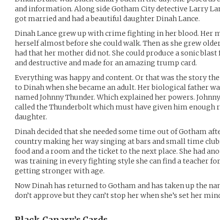
and information. Along side Gotham City detective Larry Lan
got married and had a beautiful daughter Dinah Lance.
Dinah Lance grew up with crime fighting in her blood. Her 
herself almost before she could walk. Then as she grew old
had that her mother did not. She could produce a sonic blast
and destructive and made for an amazing trump card.
Everything was happy and content. Or that was the story the
to Dinah when she became an adult. Her biological father wa
named Johnny Thunder. Which explained her powers. Johnny h
called the Thunderbolt which must have given him enough res
daughter.
Dinah decided that she needed some time out of Gotham after
country making her way singing at bars and small time clubs
food and a room and the ticket to the next place. She had an
was training in every fighting style she can find a teacher f
getting stronger with age.
Now Dinah has returned to Gotham and has taken up the nam
don’t approve but they can’t stop her when she’s set her mi