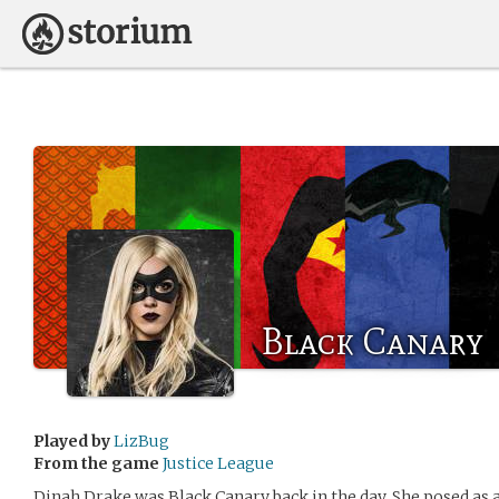
Black Canary
Played by
LizBug
From the game
Justice League
Dinah Drake was Black Canary back in the day. She posed as 