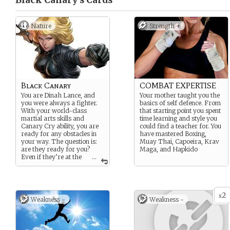
Black Canary’s
Cards
Nature
Strength +
Black Canary
COMBAT EXPERTISE
You are Dinah Lance, and
Your mother taught you the
you were always a fighter.
basics of self defence. From
With your world-class
that starting point you spent
martial arts skills and
time learning and style you
Canary Cry ability, you are
could find a teacher for. You
ready for any obstacles in
have mastered Boxing,
your way. The question is:
Muay Thai, Capoeira, Krav
are they ready for you?
Maga, and Hapkido
Even if they’re at the
...
bottom or forgotten, you can
understand others. You’ve
been where they are and
can help them grow
2
stronger than they thought
x
Weakness -
Weakness -
possible.