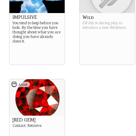
IMPULSIVE
Wild
You tend to leep before you
Fill this in during play to
look. By the time you have
introduce a new
Weakness
.
thought about what you are
doing you have already
done it.
Asset
[RED GEM]
Contact. Retrieve.