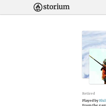
Retired
Played by
Rhi
From the ga