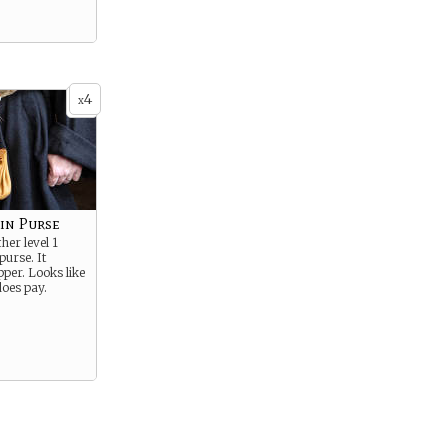
4
x
in Purse
her level 1
purse. It
pper. Looks like
does pay.