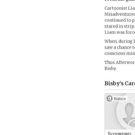
Cartoonist Lia
Misadventures 
continued to 
stared in stri
Liam was force
When, during h
saw a chance to
conscious mind
Thus Afterwor
Bisby.
Bisby’s
Car
Nature
Scoundrel