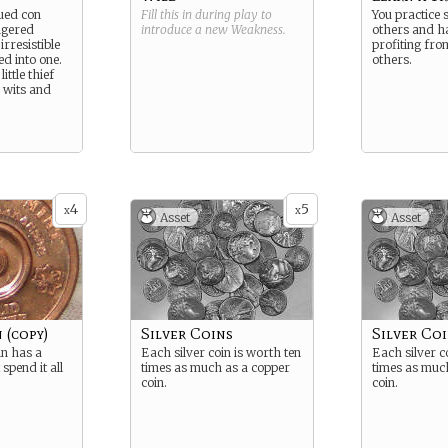
gued con
Fill this in during play to
You practice 
ingered
introduce a new
Weakness
.
others and h
irresistible
profiting fro
ed into one.
others.
ittle thief
s wits and
4
5
x
x
Asset
Asset
 (copy)
Silver Coins
Silver Coi
in has a
Each silver coin is worth ten
Each silver c
 spend it all
times as much as a copper
times as muc
coin.
coin.