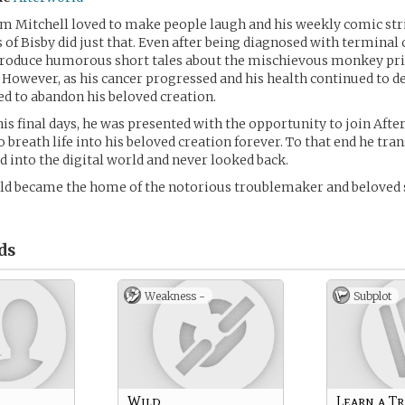
m Mitchell loved to make people laugh and his weekly comic stri
of Bisby did just that. Even after being diagnosed with terminal
produce humorous short tales about the mischievous monkey pr
p. However, as his cancer progressed and his health continued to d
d to abandon his beloved creation.
is final days, he was presented with the opportunity to join Aft
 breath life into his beloved creation forever. To that end he tran
 into the digital world and never looked back.
ld became the home of the notorious troublemaker and beloved
ds
Weakness -
Subplot
Wild
Learn a Tr