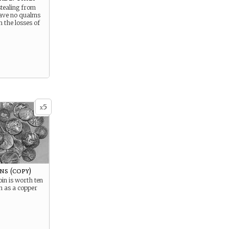
stealing from
ave no qualms
m the losses of
5
x
ns (copy)
oin is worth ten
h as a copper