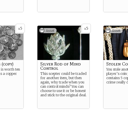
5
5
x
x
Asset
Asset
 (copy)
Silver Rod of Mind
Stolen Co
Control
 is worth ten
You stole anot
s a copper
This scepter could be traded
player’s coin 
for another item, but then
contains 5 co
again, why trade when you
crime really 
can control minds? You can
choose to use it or be honest
and stick to the original deal.