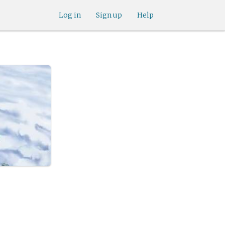
Log in
Sign up
Help