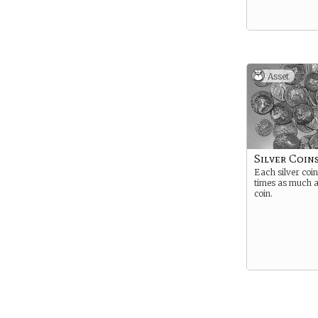
Asset
Silver Coins
Each silver coin
times as much a
coin.