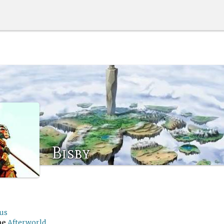
Bisby
lus
me
Afterworld