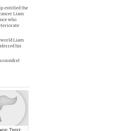
p entitled the
 cancer Liam
ince who
eteriorate
erworld Liam
sferred his
 scoundrel
ade: Thief