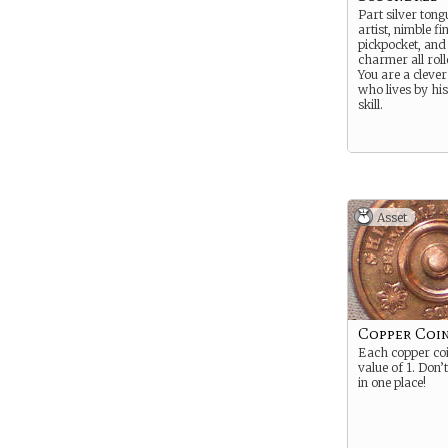
Part silver ton
artist, nimble f
pickpocket, and 
charmer all roll
You are a clever l
who lives by hi
skill.
Asset
Copper Coin
Each copper co
value of 1. Don’t
in one place!