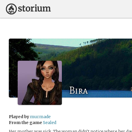
Bira
Played by
murmade
From the game
Sealed
Her mother was sick. The woman didn’t notice where her dau