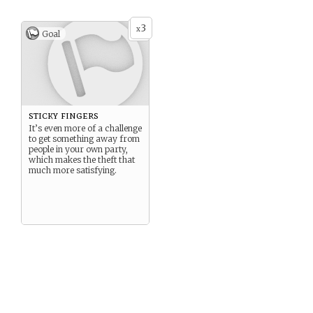
3
x
Goal
sticky fingers
It’s even more of a challenge
to get something away from
people in your own party,
which makes the theft that
much more satisfying.