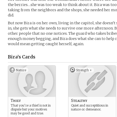
the berries…she was too weak to think about it. Bira was too
taking from the neighbors and the shops, she needed her mot
did.
But now Bira is on her own, living in the capitol, she doesn’t
in, she gets what she needs to survive one more afternoon. Bu
other people that no one notices. The guard who takes brib
enough money begging, and Bira does what she can to help rig
would mean getting caught herself, again.
Bira’s
Cards
Nature
Strength +
Thief
Stealthy
That you’re a thief is not in
Quiet and surreptitious in
dispute but your motives
nature or demeanor.
may be good and true.