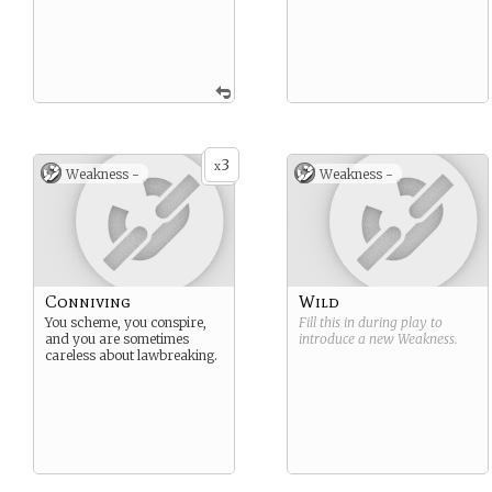
3
x
Weakness -
Weakness -
Conniving
Wild
You scheme, you conspire,
Fill this in during play to
and you are sometimes
introduce a new
Weakness
.
careless about lawbreaking.