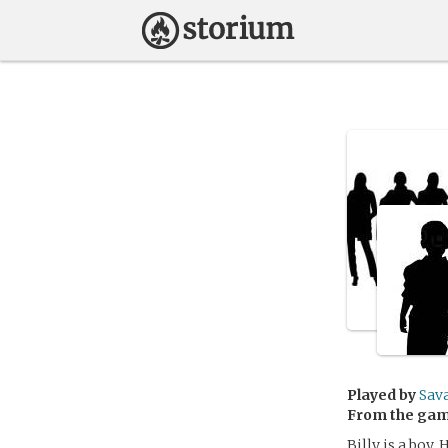
Played by
Sav
From the ga
Billy is a boy. 