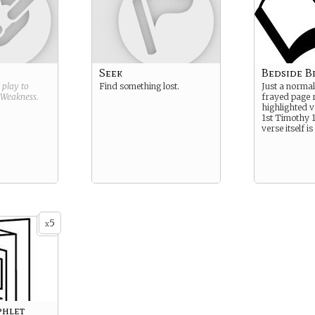
Seek
Bedside B
g play to
Find something lost.
Just a normal
Weakness
.
frayed page 
highlighted v
1st Timothy 1
verse itself i
5
x
phlet