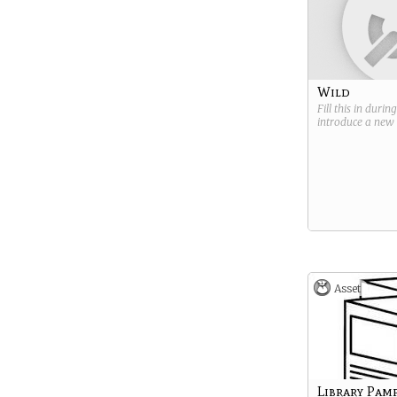
Wild
Fill this in durin
introduce a new
Asset
Library Pam