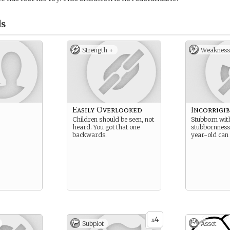
s
Strength +
Weakness
Easily Overlooked
Incorrigib
Children should be seen, not
Stubborn wit
heard. You got that one
stubbornness
backwards.
year-old can
4
x
Subplot
Asset