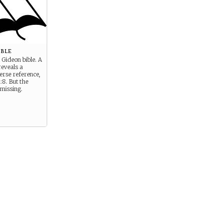
ible
 Gideon bible. A
reveals a
erse reference,
:8. But the
s missing.