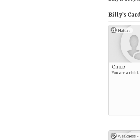
Billy’s
Card
Nature
Child
You are a child.
Weakness -