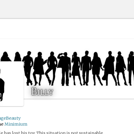
Billy
ageBeauty
me
Minimium
He has lost his toy. This situation is not sustainable.