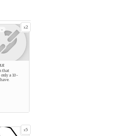
2
x
 -
le
h that
 only a 10-
 have.
5
x