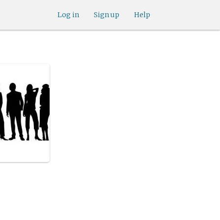
Log in
Sign up
Help