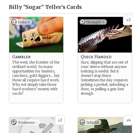
Billy "Sugar" Teller’s
Cards
2
x
Nature
Strength +
Gambler
Quick Handed
The west, the frontier of the
Sure, slipping that ace out of
civilized world. So many
your sleeve without anyone
opportunities for hunters,
noticing is useful. But it
ranchers, gold diggers… but
doesn’t stop there.
those all require hard work.
Sometimes the day requires
Why not simply take those
picking a pocket, unlocking a
hard workers’ money with
door, or pulling a gun fast
cards?
enough.
2
4
x
x
Weakness -
Subplot