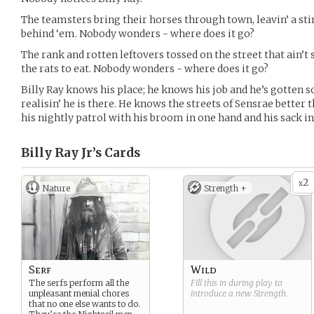
The teamsters bring their horses through town, leavin’ a stin
behind ‘em. Nobody wonders - where does it go?
The rank and rotten leftovers tossed on the street that ain’t
the rats to eat. Nobody wonders - where does it go?
Billy Ray knows his place; he knows his job and he’s gotten s
realisin’ he is there. He knows the streets of Sensrae better
his nightly patrol with his broom in one hand and his sack in
Billy Ray Jr’s
Cards
2
x
Nature
Strength +
Serf
Wild
The serfs perform all the
Fill this in during play to
unpleasant menial chores
introduce a new
Strength
.
that no one else wants to do.