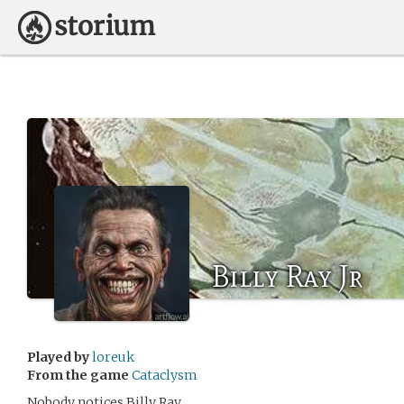
Billy Ray Jr
Played by
loreuk
From the game
Cataclysm
Nobody notices Billy Ray.