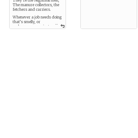
They’re the Nightsoil men,
The manure collectors, the
fetchers and carriers.
Whenever a job needs doing
that’s smelly, or
...
arduous, or even just
boring a serf will be there
doing it.