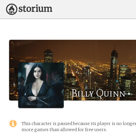
Billy Quinn
This character is paused because its player is no long
more games than allowed for free users.