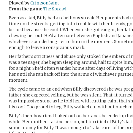
Played by
CrimsonSaint
From the game
The Sprawl
Even as a kid, Billy had a rebellious streak. Her parents had
time on the streets, getting into trouble with her friends, g
be, just because she could. Whenever she got caught, her fa
chewing her out. He’d alternate between English and Japanese
whichever sounded angrier to him in the moment. Sometimes
enough to leave a conspicuous mark.
Her father’s strictness and abuse only stoked the embers of r
was a teenager, she began sleeping around, half to spite him, 
for a night. She’d often wander home after days of living with
her until she ran back off into the arms of whichever partne
moment.
The cycle came to an end when Billy discovered she was preg
father, she expected yelling, but he was silent. That, it turn
was impassive stone as he told her with cutting calm that 
his roof. Too proud to beg, Billy walked out without much m
Billy’s then-boyfriend flaked out on her, and she ended up liv
while. Her mother - a kind person, but terrified of Billy’s f
some money for Billy. It was enough to ‘take care’ of the pr