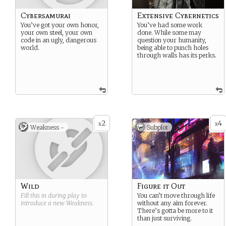
Cybersamurai
Extensive Cybernetics
You’ve got your own honor,
You’ve had some work
your own steel, your own
done. While some may
code in an ugly, dangerous
question your humanity,
world.
being able to punch holes
through walls has its perks.
2
4
x
x
Weakness -
Subplot
Wild
Figure it Out
Fill this in during play to
You can’t move through life
introduce a new
Weakness
.
without any aim forever.
There’s gotta be more to it
than just surviving.