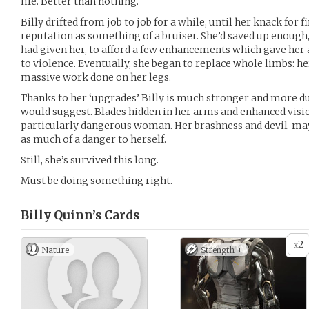
life. Better than nothing.
Billy drifted from job to job for a while, until her knack for 
reputation as something of a bruiser. She’d saved up enough
had given her, to afford a few enhancements which gave he
to violence. Eventually, she began to replace whole limbs: her
massive work done on her legs.
Thanks to her ‘upgrades’ Billy is much stronger and more d
would suggest. Blades hidden in her arms and enhanced visi
particularly dangerous woman. Her brashness and devil-may
as much of a danger to herself.
Still, she’s survived this long.
Must be doing something right.
Billy Quinn’s
Cards
2
x
Nature
Strength +