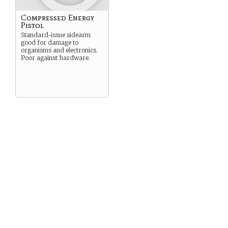
Compressed Energy
Pistol
Standard-issue sidearm
good for damage to
organisms and electronics.
Poor against hardware.