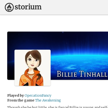
Billie Tinhall
Played by
OperationFancy
From the game
The Awakening
Though she be but little, she is fierce! Billie is young and se