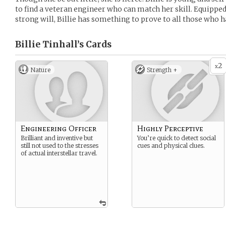
to find a veteran engineer who can match her skill. Equipped
strong will, Billie has something to prove to all those who 
Billie Tinhall’s
Cards
2
x
Nature
Strength +
Engineering Officer
Highly Perceptive
Brilliant and inventive but
You’re quick to detect social
still not used to the stresses
cues and physical clues.
of actual interstellar travel.