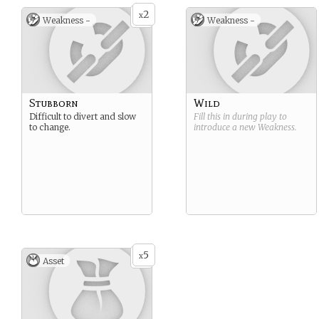
2
x
Weakness -
Weakness -
Stubborn
Wild
Difficult to divert and slow
Fill this in during play to
to change.
introduce a new
Weakness
.
5
x
Asset