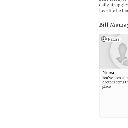
daily struggle
love life he fi
Bill Murray
Nature
Nurse
You’ve seen a lo
doctors come t
place.