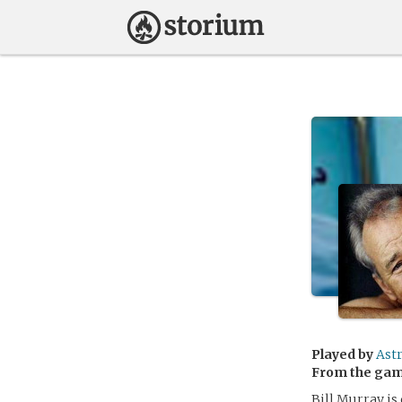
Played by
Astr
From the ga
Bill Murray is 