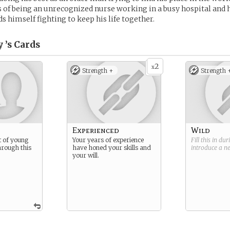
s of being an unrecognized nurse working in a busy hospital and
nds himself fighting to keep his life together.
 ’s
Cards
2
x
Strength +
Strength 
Experienced
Wild
t of young
Your years of experience
Fill this in du
hrough this
have honed your skills and
introduce a 
your will.