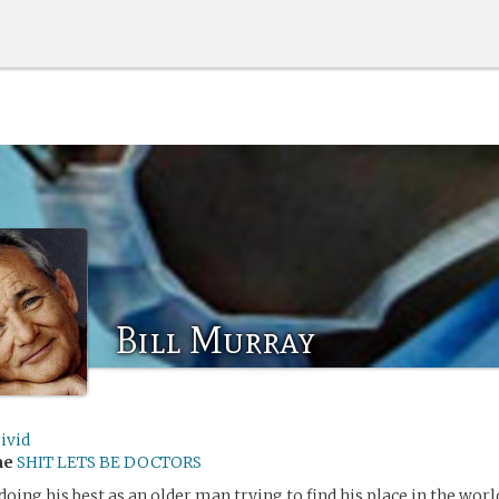
Bill Murray
ivid
me
SHIT LETS BE DOCTORS
doing his best as an older man trying to find his place in the worl