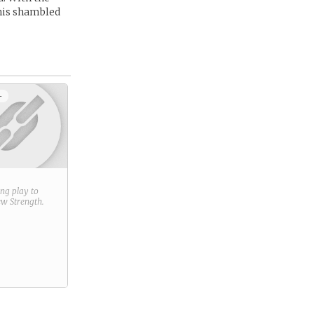
 his shambled
+
ring play to
new
Strength
.