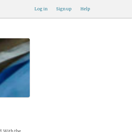
Log in
Sign up
Help
d. With the