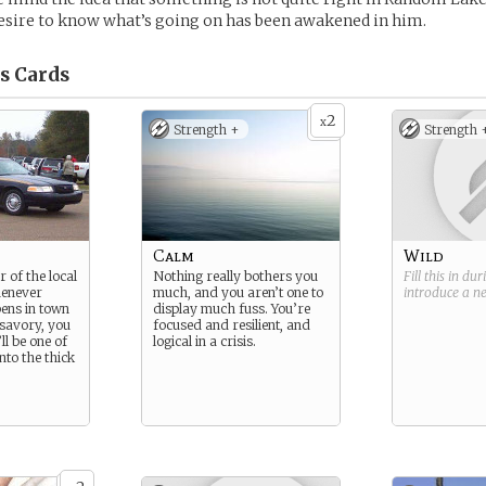
esire to know what’s going on has been awakened in him.
s
Cards
2
x
Strength +
Strength 
Calm
Wild
 of the local
Nothing really bothers you
Fill this in du
henever
much, and you aren’t one to
introduce a 
ens in town
display much fuss. You’re
 savory, you
focused and resilient, and
ll be one of
logical in a crisis.
into the thick