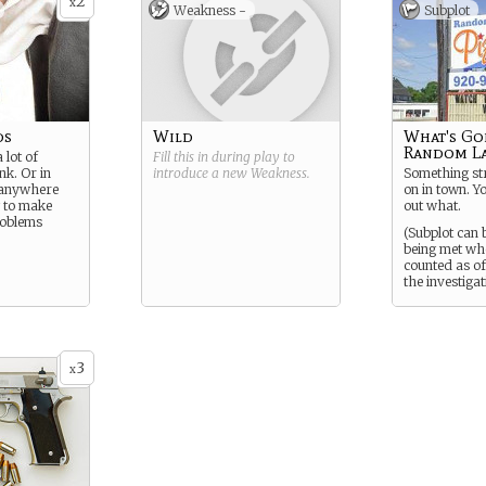
2
x
Weakness -
Subplot
ds
Wild
What's Go
Random L
 lot of
Fill this in during play to
nk. Or in
introduce a new
Weakness
.
Something str
 anywhere
on in town. Yo
ng to make
out what.
roblems
(Subplot can 
being met wh
counted as off
the investigat
3
x