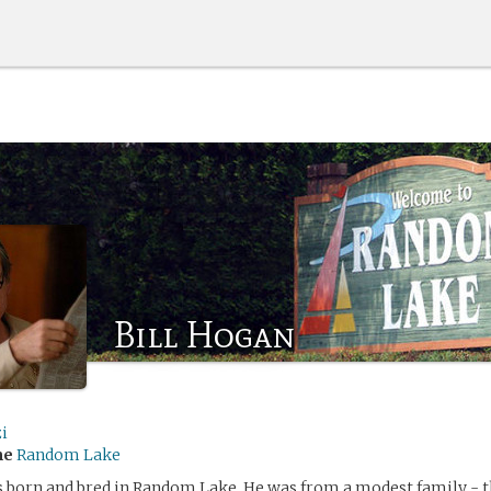
Bill Hogan
i
me
Random Lake
 born and bred in Random Lake. He was from a modest family - t