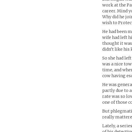
work at the Pa
career. Mind yo
Why did he joi
wish to Protect
He had been ma
wife had left h
thought it was
didn’t like hi
So she had left
was a nice tow
time, and when
cow having esc
He was general
partly due to a
rate was so low
one of those c
But phlegmatic
really mattere
Lately, a seri
of his detecti