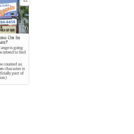
2
x
ing On In
ake?
ange is going
u intend to find
be counted as
en character is
icially part of
ion.)