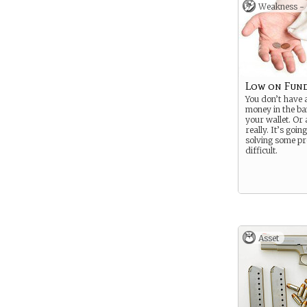
Weakness -
Low on Fun
You don’t have a
money in the ba
your wallet. Or
really. It’s goi
solving some p
difficult.
Asset