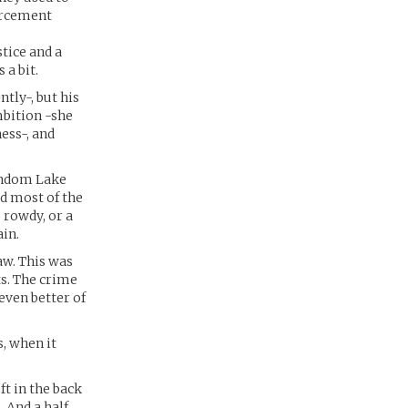
orcement
tice and a
 a bit.
tly-, but his
ambition -she
ess-, and
Random Lake
ed most of the
 rowdy, or a
in.
aw. This was
ts. The crime
 even better of
, when it
t in the back
 And a half