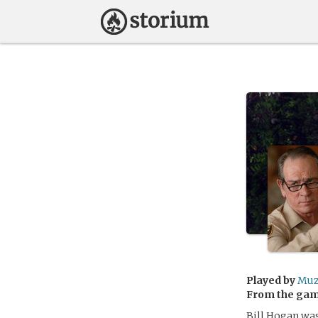
Played by
Muz
From the ga
Bill Hogan was