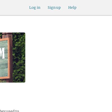
Log in
Sign up
Help
hey used to