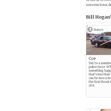
unconscious d
Bill Hogan’
Nature
Cop
You’re a member
police force. W
something happ
that’s less than
can be sure you’
the first thrust 
of it.