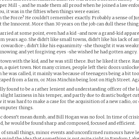
per Mill -, and he made them all proud when he joined a law enf
u, it was in the fifties when things were easier.
n the Force? He couldn’t remember exactly. Probably a sense of Jus
 the Innocent. More than 30 years on the job can dull these things
rried at some point, even had a kid -and now a grand-kid apparen
im years ago. She didn’t like small towns, didn’t like his lack of 
 cowardice-, didn’t like his equanimity -she thought it was weakn
s knowing and yet forgiving eyes -she wished he had gotten angry.
 town with the kid, and he was still there. But he liked it there. 
n, a quiet town. Not many crimes, people left their doors unlock
 he was called, it mainly was because of teenagers being a bit too
aped from a farm, or Miss Minchin being lost on High Street. Aga
ly found to be a rather lenient and understanding officer of the l
 slight laziness in his temper, and partly due to drastic budget cu
 it was hard to make a case for the acquisition of a new radio, or
omputer things.
 doesn’t mean dumb, and Bill Hogan was no fool. In time of crisis
d, he would be found sharp and composed, focused and efficient.
es of small things, minor events and unconfirmed rumours have lef
ve mind the idea that something is not quite right in Random Lake.