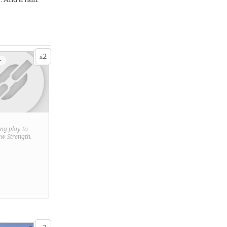
2
x
+
ring play to
new
Strength
.