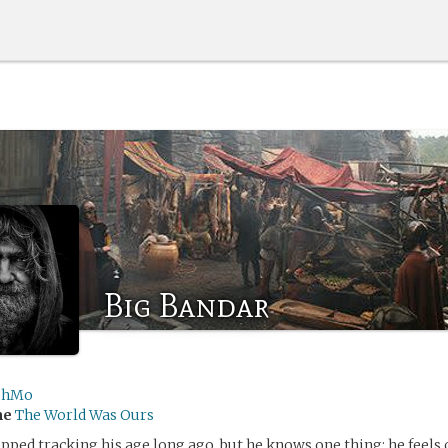
Big Bandar
shMo
me
The World Was Ours
pped tracking his age long ago, but he knows one thing: he feels o