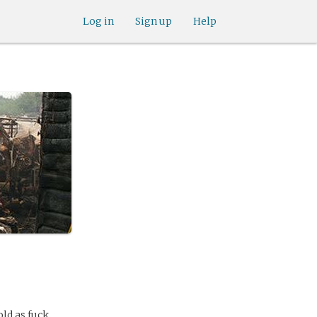
Log in
Sign up
Help
ld as fuck.