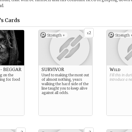
nd.
’s
Cards
2
x
Strength +
Strength 
- BEGGAR
SURVIVOR
Wild
g on the
Used to making the most out
Fill this in du
ging for food
of almost nothing, years
introduce a 
walking the hard side of the
line taught you to keep alive
against all odds.