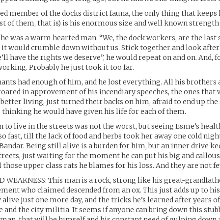
ed member of the docks district fauna, the only thing that keeps 
 of them, that is) is his enormous size and well known strength
s he was a warm hearted man. “We, the dock workers, are the last s
ut it would crumble down without us. Stick together and look after
ll have the rights we deserve”, he would repeat on and on. And, for
orking. Probably he just took it too far.
ants had enough of him, and he lost everything. All his brothers a
roared in approvement of his incendiary speeches, the ones that 
 better living, just turned their backs on him, afraid to end up th
s thinking he would have given his life for each of them.
n to live in the streets was not the worst, but seeing Esme’s healt
o fast, till the lack of food and herbs took her away one cold nig
Bandar. Being still alive is a burden for him, but an inner drive k
reets, just waiting for the moment he can put his big and callou
l those upper class rats he blames for his loss. And they are not fe
EAKNESS: This man is a rock, strong like his great-grandfather
nt who claimed descended from an ox. This just adds up to his 
 alive just one more day, and the tricks he’s learned after years o
e and the city militia. It seems if anyone can bring down this stu
man, that will be himself and his constant need of gulping down 