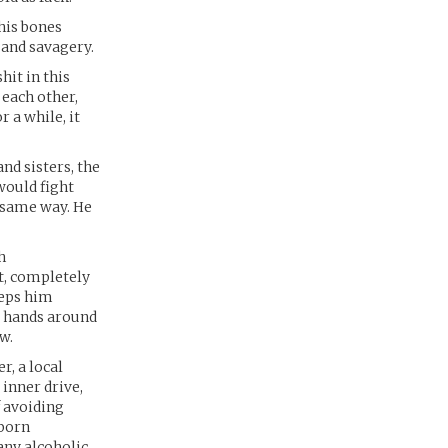
his bones
 and savagery.
hit in this
 each other,
 a while, it
nd sisters, the
would fight
e same way. He
h
ht, completely
eeps him
s hands around
w.
, a local
inner drive,
f avoiding
bborn
any alcoholic