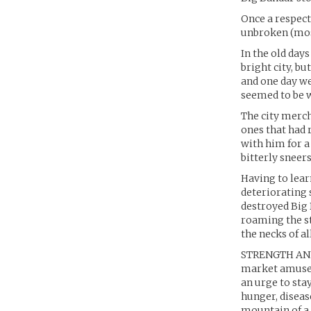
Once a respect
unbroken (most
In the old day
bright city, b
and one day we’
seemed to be w
The city merch
ones that had 
with him for a
bitterly sneer
Having to lear
deteriorating s
destroyed Big 
roaming the st
the necks of al
STRENGTH AND W
market amuseme
an urge to stay
hunger, diseas
mountain of a 