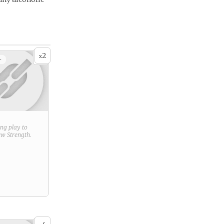
2
x
+
ring play to
new
Strength
.