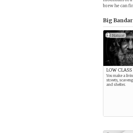
brew he can fi
Big Bandar
Nature
LOW CLASS 
You make a livin
streets, scaven
and shelter.