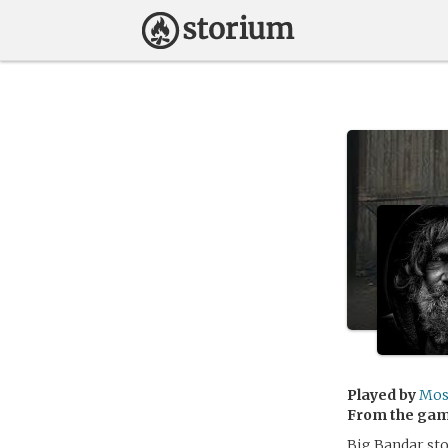
Played by
Mo
From the ga
Big Bandar sto