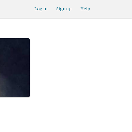
Log in
Sign up
Help