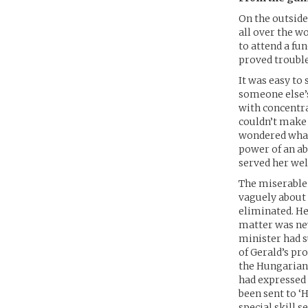
On the outside
all over the w
to attend a fu
proved trouble
It was easy to
someone else’s
with concentra
couldn’t make 
wondered what 
power of an ab
served her well
The miserable 
vaguely about 
eliminated. He
matter was nev
minister had s
of Gerald’s pro
the Hungarian 
had expressed
been sent to ‘
special skill s