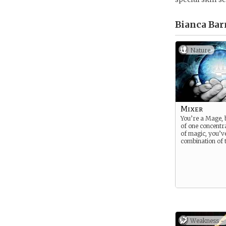
Bianca Bar
Nature
Mixer
You’re a Mage, 
of one concentr
of magic, you’v
combination of t
Weakness -