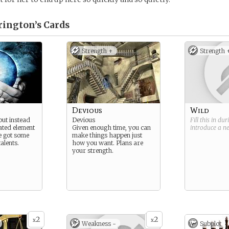
rington’s
Cards
Strength +
Strength 
Devious
Wild
but instead
Devious
Fill this in du
ated element
Given enough time, you can
introduce a 
e got some
make things happen just
alents.
how you want. Plans are
your strength.
2
2
x
x
Weakness -
Subplot