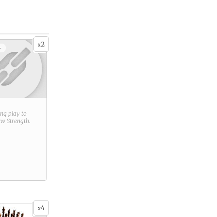
2
x
+
ring play to
new
Strength
.
4
x