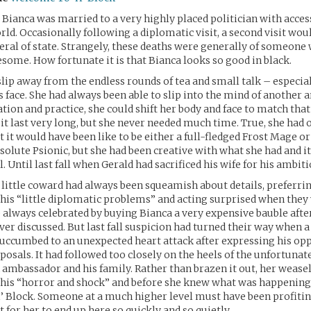
 Bianca was married to a very highly placed politician with acce
orld. Occasionally following a diplomatic visit, a second visit wou
neral of state. Strangely, these deaths were generally of someone
some. How fortunate it is that Bianca looks so good in black.
 slip away from the endless rounds of tea and small talk – especi
 face. She had always been able to slip into the mind of another a
tion and practice, she could shift her body and face to match tha
it last very long, but she never needed much time. True, she had 
it would have been like to be either a full-fledged Frost Mage or
solute Psionic, but she had been creative with what she had and i
. Until last fall when Gerald had sacrificed his wife for his ambiti
little coward had always been squeamish about details, preferrin
his “little diplomatic problems” and acting surprised when they
 always celebrated by buying Bianca a very expensive bauble afte
er discussed. But last fall suspicion had turned their way when 
uccumbed to an unexpected heart attack after expressing his opp
posals. It had followed too closely on the heels of the unfortunat
ambassador and his family. Rather than brazen it out, her weasel
 his “horror and shock” and before she knew what was happening
H’ Block. Someone at a much higher level must have been profitin
et for her to end up here so quickly and so quietly.