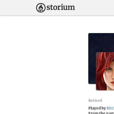
Retired
Played by
Rit
From the ga