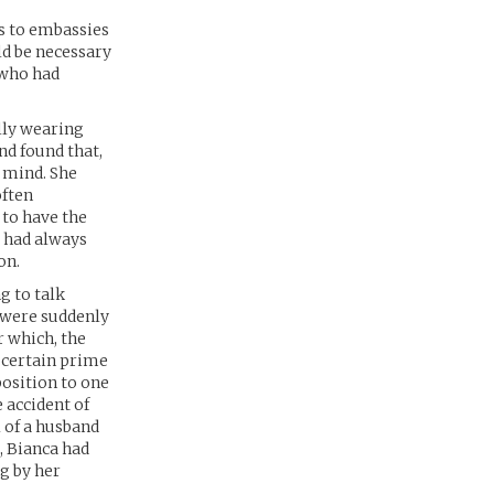
ss to embassies
ld be necessary
 who had
ally wearing
nd found that,
t mind. She
often
 to have the
t had always
on.
g to talk
 were suddenly
r which, the
a certain prime
osition to one
e accident of
 of a husband
, Bianca had
g by her