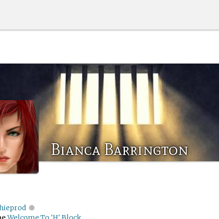
Bianca Barrington
chieprod
me
Welcome To 'H' Block