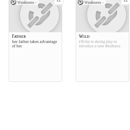
2
2
x
x
Weakness -
Weakness -
Father
Wild
her father takes advantage
Fill this in during play to
of her
introduce a new
Weakness
.