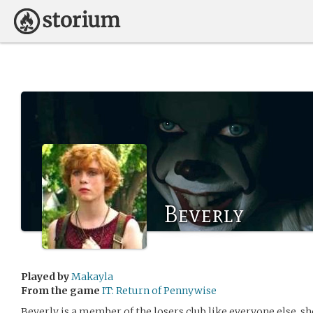
Beverly
Played by
Makayla
From the game
IT: Return of Pennywise
Beverly is a member of the losers club like everyone else. sh