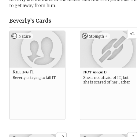
to get away from him.
Beverly’s
Cards
2
x
Nature
Strength +
Killing IT
not afraid
Beverly is trying to kill IT
She is not afraid of IT, but
she is scared of her Father