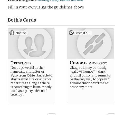
Fill in your own using the guidelines above
Beth’s
Cards
Nature
Strength +
Firestarter
Humor in Adversity
Not as powerful as the
Okay, so it may be mostly
namesake character or
“gallows humor” - dark
Pyro from X-Men but able to
and full of irony. It seems to
start a small fire or enhance
be the only way to cope with
other fires as long as there
a world that doesn’t make
is something to burn. Mostly
sense any more.
used as a party trick until
recently…