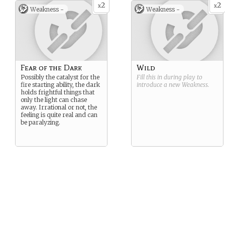
2
2
x
x
Weakness -
Weakness -
Fear of the Dark
Wild
Possibly the catalyst for the
Fill this in during play to
fire starting ability, the dark
introduce a new
Weakness
.
holds frightful things that
only the light can chase
away. Irrational or not, the
feeling is quite real and can
be paralyzing.