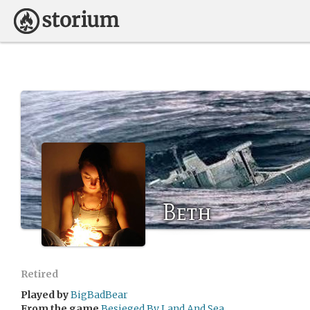
Beth
Retired
Played by
BigBadBear
From the game
Besieged By Land And Sea