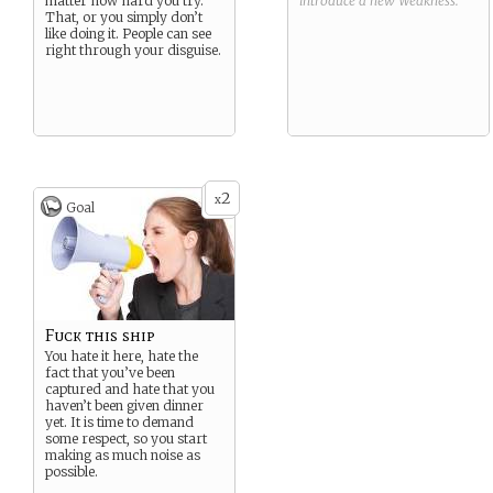
matter how hard you try.
introduce a new
Weakness
.
That, or you simply don’t
like doing it. People can see
right through your disguise.
2
x
Goal
Fuck this ship
You hate it here, hate the
fact that you’ve been
captured and hate that you
haven’t been given dinner
yet. It is time to demand
some respect, so you start
making as much noise as
possible.