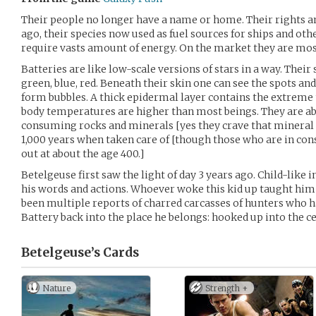
Their people no longer have a name or home. Their rights 
ago, their species now used as fuel sources for ships and oth
require vasts amount of energy. On the market they are mostl
Batteries are like low-scale versions of stars in a way. Their
green, blue, red. Beneath their skin one can see the spots a
form bubbles. A thick epidermal layer contains the extreme 
body temperatures are higher than most beings. They are able
consuming rocks and minerals [yes they crave that mineral /
1,000 years when taken care of [though those who are in co
out at about the age 400.]
Betelgeuse first saw the light of day 3 years ago. Child-like
his words and actions. Whoever woke this kid up taught him 
been multiple reports of charred carcasses of hunters who h
Battery back into the place he belongs: hooked up into the ce
Betelgeuse’s
Cards
Nature
Strength +