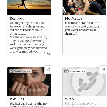
Run away
No Mercy
You might argue that you
If someone stands in the
have done nothing wrong,
way of you and your goal,
but the authorities have
you won’t hesitate to kill
other ideas.
them off.
Maybe someone set you up,
maybe you got the wrong
end of a deal or maybe you
were genuinely not involved
in any crimes. All you
...
can do is to keep running.
2
2
x
x
Weakness -
Weakness -
Bad Liar
Wild
You just can’t get it right, no
Fill this in during play to