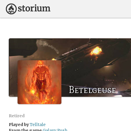
Betelgeuse
Retired
Played by
Telltale
From the game
Galaxy Push